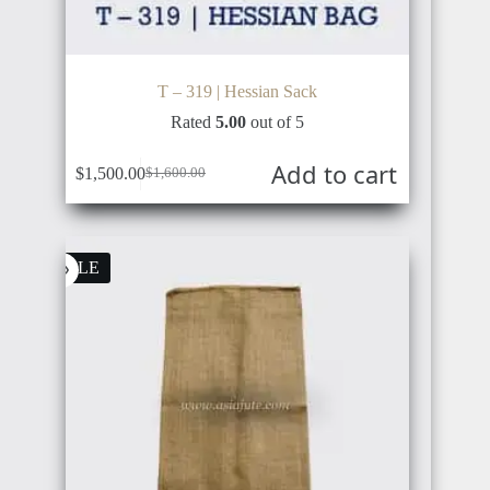
T – 319 | Hessian Sack
Rated
5.00
out of 5
Add to cart
$
1,500.00
$
1,600.00
Original
Current
price
price
was:
is:
$1,600.00.
$1,500.00.
SALE