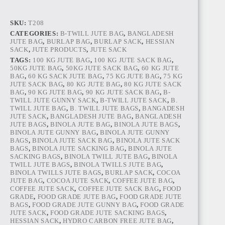
ONION
BAG
quantity
SKU:
T208
CATEGORIES:
B-TWILL JUTE BAG
,
BANGLADESH
JUTE BAG
,
BURLAP BAG
,
BURLAP SACK
,
HESSIAN
SACK
,
JUTE PRODUCTS
,
JUTE SACK
TAGS:
100 KG JUTE BAG
,
100 KG JUTE SACK BAG
,
50KG JUTE BAG
,
50KG JUTE SACK BAG
,
60 KG JUTE
BAG
,
60 KG SACK JUTE BAG
,
75 KG JUTE BAG
,
75 KG
JUTE SACK BAG
,
80 KG JUTE BAG
,
80 KG JUTE SACK
BAG
,
90 KG JUTE BAG
,
90 KG JUTE SACK BAG
,
B-
TWILL JUTE GUNNY SACK
,
B-TWILL JUTE SACK
,
B.
TWILL JUTE BAG
,
B. TWILL JUTE BAGS
,
BANGADESH
JUTE SACK
,
BANGLADESH JUTE BAG
,
BANGLADESH
JUTE BAGS
,
BINOLA JUTE BAG
,
BINOLA JUTE BAGS
,
BINOLA JUTE GUNNY BAG
,
BINOLA JUTE GUNNY
BAGS
,
BINOLA JUTE SACK BAG
,
BINOLA JUTE SACK
BAGS
,
BINOLA JUTE SACKING BAG
,
BINOLA JUTE
SACKING BAGS
,
BINOLA TWILL JUTE BAG
,
BINOLA
TWILL JUTE BAGS
,
BINOLA TWILLS JUTE BAG
,
BINOLA TWILLS JUTE BAGS
,
BURLAP SACK
,
COCOA
JUTE BAG
,
COCOA JUTE SACK
,
COFFEE JUTE BAG
,
COFFEE JUTE SACK
,
COFFEE JUTE SACK BAG
,
FOOD
GRADE
,
FOOD GRADE JUTE BAG
,
FOOD GRADE JUTE
BAGS
,
FOOD GRADE JUTE GUNNY BAG
,
FOOD GRADE
JUTE SACK
,
FOOD GRADE JUTE SACKING BAGS
,
HESSIAN SACK
,
HYDRO CARBON FREE JUTE BAG
,