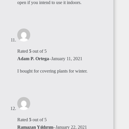
open if you intend to use it indoors.
Rated
5
out of 5
Adam P. Ortega
–
January 11, 2021
I bought for covering plants for winter.
Rated
5
out of 5
Ramazan Yıldırım
–
January 22, 2021