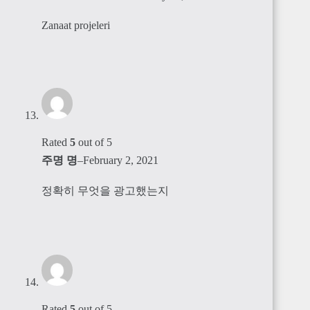
Zanaat projeleri
Rated
5
out of 5
주명 명
–
February 2, 2021
정확히 무엇을 광고했는지
Rated
5
out of 5