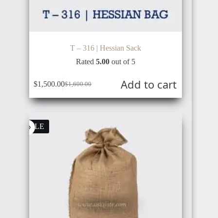
T – 316 | Hessian Sack
Rated
5.00
out of 5
Add to cart
$
1,500.00
$
1,600.00
Original
Current
price
price
was:
is:
$1,600.00.
$1,500.00.
SALE