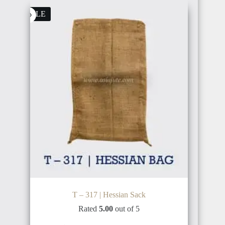
$1,600.00.
$1,500.00.
SALE
T – 317 | Hessian Sack
Rated
5.00
out of 5