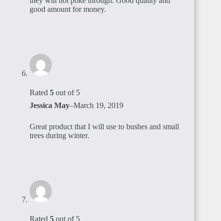
they will not poke through. Good quality and
good amount for money.
Rated
5
out of 5
Jessica May
–
March 19, 2019
Great product that I will use to bushes and small
trees during winter.
Rated
5
out of 5