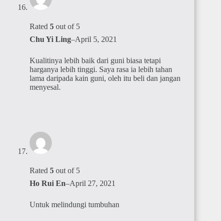
Rated
5
out of 5
Chu Yi Ling
–
April 5, 2021
Kualitinya lebih baik dari guni biasa tetapi
harganya lebih tinggi. Saya rasa ia lebih tahan
lama daripada kain guni, oleh itu beli dan jangan
menyesal.
Rated
5
out of 5
Ho Rui En
–
April 27, 2021
Untuk melindungi tumbuhan