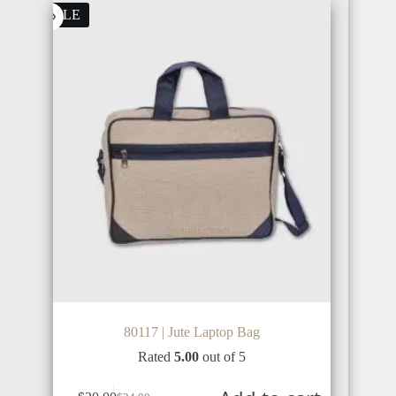
SALE
80117 | Jute Laptop Bag
Rated
5.00
out of 5