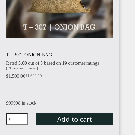
T – 307 | ONION BAG
Rated
5.00
out of 5 based on
19
customer ratings
(
19
customer reviews)
$
1,500.00
$
1,600.00
Original
Current
price
price
was:
is:
$1,600.00.
$1,500.00.
999998 in stock
T
Add to cart
–
307
|