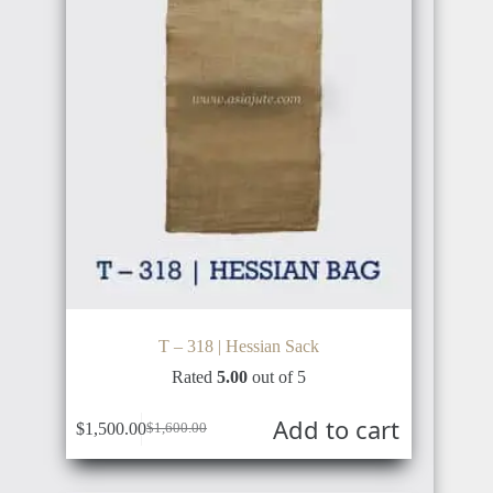
T – 318 | Hessian Sack
Rated
5.00
out of 5
Add to cart
$
1,500.00
$
1,600.00
Original
Current
price
price
was:
is: