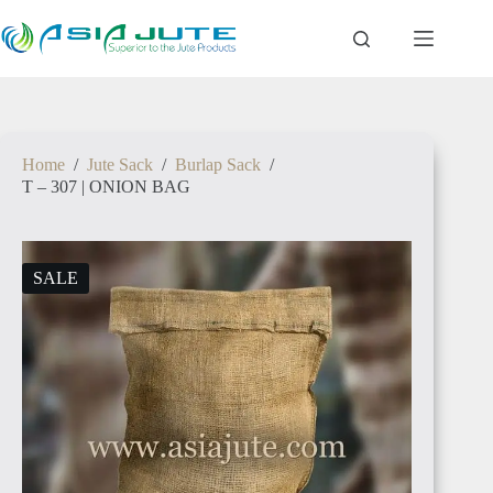
Skip
to
content
Home
/
Jute Sack
/
Burlap Sack
/
T – 307 | ONION BAG
SALE