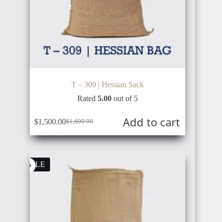
T – 309 | Hessian Sack
Rated
5.00
out of 5
Add to cart
$
1,500.00
$
1,600.00
Original
Current
price
price
was:
is:
$1,600.00.
$1,500.00.
SALE