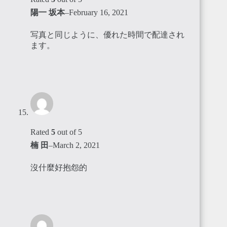
陽一 坂本
–
February 16, 2021
写真と同じように、優れた時間で配達され
ます。
Rated
5
out of 5
楠 田
–
March 2, 2021
沒什麼好抱怨的