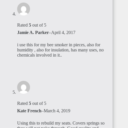
Rated
5
out of 5
Jamie A. Parker
–
April 4, 2017
i use this for my bee smoker in pieces, also for
humidity , also for insulation, has many uses, no
chemicals involved in it..
Rated
5
out of 5
Kate French
–
March 4, 2019
Using this to rebuild my seats. Covers springs so