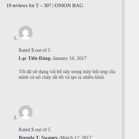
19 reviews for
T – 307 | ONION BAG
Rated
5
out of 5
Lạc Tiến Đáng
–
January 10, 2017
Tôi đã sử dụng vải bố này trong máy hút ong của
mình và nó cháy rất tốt và tạo ra nhiều khói.
Rated
5
out of 5
Brenda T. Swaney
–
March 12, 2017