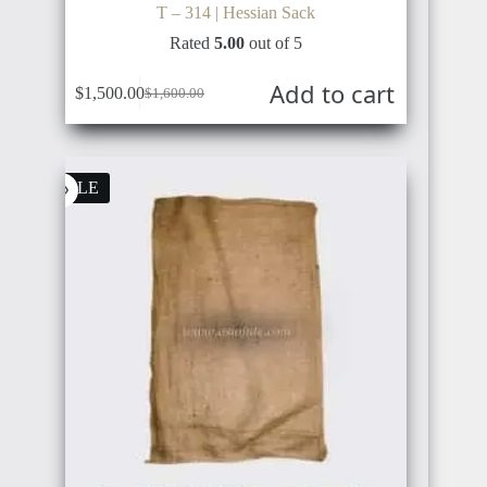
T – 314 | Hessian Sack
Rated
5.00
out of 5
Add to cart
$
1,500.00
$
1,600.00
Original
Current
price
price
was:
is:
$1,600.00.
$1,500.00.
SALE