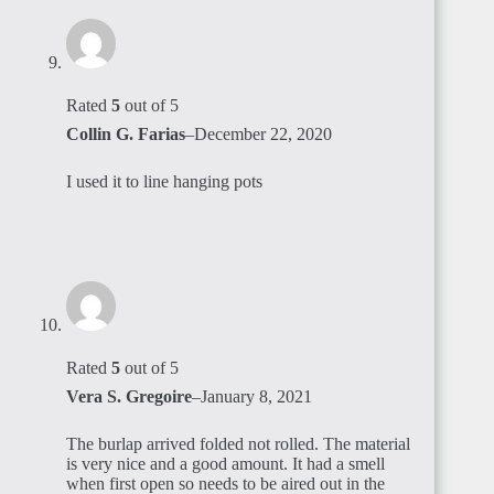
Rated
5
out of 5
Collin G. Farias
–
December 22, 2020
I used it to line hanging pots
Rated
5
out of 5
Vera S. Gregoire
–
January 8, 2021
The burlap arrived folded not rolled. The material
is very nice and a good amount. It had a smell
when first open so needs to be aired out in the