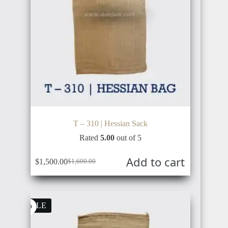
T – 310 | Hessian Sack
Rated
5.00
out of 5
Add to cart
$
1,500.00
$
1,600.00
Original
Current
price
price
was:
is:
$1,600.00.
$1,500.00.
SALE