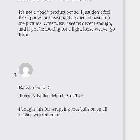
It’s not a *bad* product per se, I just don’t feel
like I got what I reasonably expected based on
the pictures. Otherwise it seems decent enough,
and if you’re looking for a light, loose weave, go
for it.
Rated
5
out of 5
Jerry J. Keller
–
March 25, 2017
i bought this for wrapping root balls on small
bushes worked good