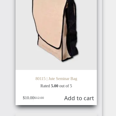
80115 | Jute Seminar Bag
Rated
5.00
out of 5
Add to cart
$
10.00
$
12.00
Original
Current
price
price
was:
is:
$12.00.
$10.00.