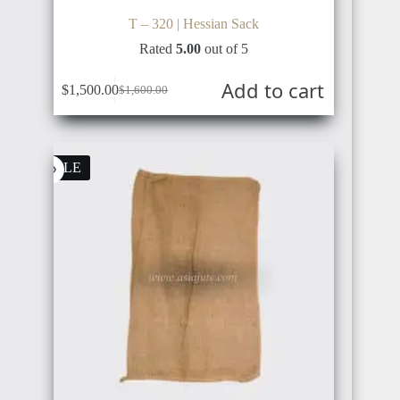
T – 320 | Hessian Sack
Rated
5.00
out of 5
Add to cart
$
1,500.00
$
1,600.00
Original
Current
price
price
was:
is:
$1,600.00.
$1,500.00.
SALE