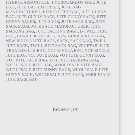
HYDROCARBON FREE
,
HYDROCARBON FREE JUTE
BAG
,
JUTE BAG EXPORTER
,
JUTE BAG
MANUFACTURER
,
JUTE COFFEE BAG
,
JUTE GUNNY
BAG
,
JUTE GUNNY BAGS
,
JUTE GUNNY SACK
,
JUTE
GUNNY SACKS
,
JUTE SACK
,
JUTE SACK BAG
,
JUTE
SACK BAGS
,
JUTE SACK MANUFACTURER
,
JUTE
SACKING BAG
,
JUTE SACKING BAGS
,
L-TWILL JUTE
BAG
,
LTWILL JUTE SACK
,
NEW BINOLA JUTE BAG
,
NEW BINOLA JUTE BAGS
,
SACK
,
SACK BAG
,
TWILL
JUTE SACK
,
TWILL JUTE SACK BAG
,
VEGETABLE OIL
TREATED JUTE BAG
,
VOT BINOLA BAG
,
VOT BINOLA
JUTE BAG
,
VOT JUTE BAG
,
VOT JUTE GUNNY BAG
,
VOT JUTE SACK BAG
,
VOT JUTE SACKING BAG
,
WHOLESALE JUTE BAG
,
WHOLESALE JUTE BAGS
,
WHOLESALE JUTE GUNNY BAGS
,
WHOLESALE JUTE
GUNNY SACK
,
WHOLESALE JUTE SACK
,
WHOLESALE
JUTE SACK BAG
Reviews (19)