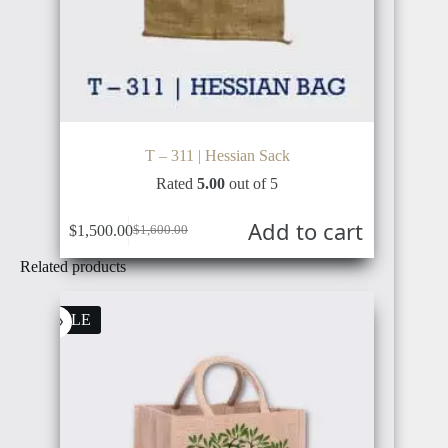
T – 311 | Hessian Sack
Rated
5.00
out of 5
Add to cart
$
1,500.00
$
1,600.00
Original
Current
price
price
Related products
was:
is:
$1,600.00.
$1,500.00.
SALE