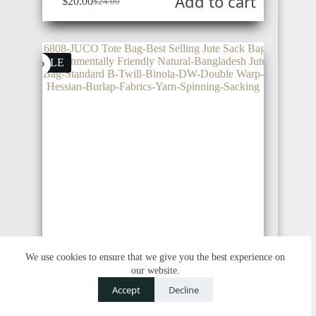
Add to cart
$
20.00
$
24.00
Original
Current
price
price
was:
is:
$24.00.
$20.00.
SALE
We use cookies to ensure that we give you the best experience on
our website.
Contact us
Accept
Decline
O
6808 | JUCO Tote Bags