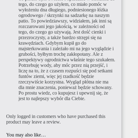
tego, do czego go użyłem, co miało pomóc w
wyłożeniu dna długiego, podniesionego łóżka
ogrodowego / skrzynki na sadzarkę na naszym
patio. To powiedziawszy, widziałem, jak inni są
rozczarowani jego jakością, w zależności od
tego, do czego go używają. Jest dość cienki i
przezroczysty, a także bardzo strzępi się na
krawędziach. Gdybym kupił go do
majsterkowania i zależało mi na jego wyglądzie i
grubości, byłbym trochę zakłopotany. Ale z
perspektywy ogrodnictwa właśnie tego szukałem.
Potrzebuję wody, aby móc przez nią przejść, i
liczę na to, że z czasem rozpuści się pod setkami
funtów ziemi, więc jej rzadkość będzie
rzeczywiście korzystna. Wygląd płótna nie ma
dla mnie znaczenia, ponieważ będzie schowany.
Po prostu wiedz, co kupujesz i upewnij się, że
jest to najlepszy wybór dla Ciebie.
Only logged in customers who have purchased this
product may leave a review.
You may also like…