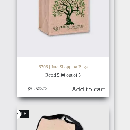
6706 | Jute Shopping Bags
Rated
5.00
out of 5
Add to cart
$
5.25
$
5.75
Original
Current
price
price
was:
is:
$5.75.
$5.25.
SALE