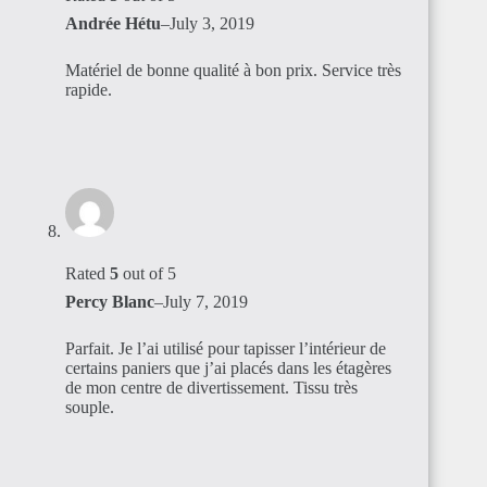
Andrée Hétu
–
July 3, 2019
Matériel de bonne qualité à bon prix. Service très
rapide.
Rated
5
out of 5
Percy Blanc
–
July 7, 2019
Parfait. Je l’ai utilisé pour tapisser l’intérieur de
certains paniers que j’ai placés dans les étagères
de mon centre de divertissement. Tissu très
souple.