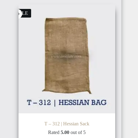
SALE
T – 312 | Hessian Sack
Rated
5.00
out of 5