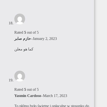
Rated
5
out of 5
حازم صابر
–
January 2, 2023
كما هو معلن
Rated
5
out of 5
Yasmin Cardoso
–
March 17, 2023
To płótno było świetne i opłacalne w stosunku do