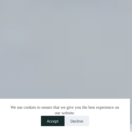
We use cookies to ensure that we give you the best experience on
our website.
Contact us
Accept
Decline
O