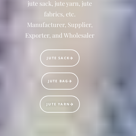
jute sack, jute yarn, jute
fabrics, etc.
Manufacturer, Supplier,
Exporter, and Wholesaler
JUTE SACK
JUTE BAG
JUTE YARN