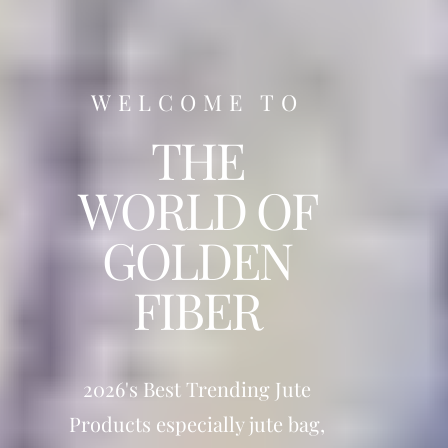
WELCOME TO
THE
WORLD OF
GOLDEN
FIBER
2026's Best Trending Jute
Products especially jute bag,