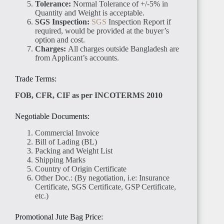
Tolerance:
Normal Tolerance of +/-5% in
Quantity and Weight is acceptable.
SGS Inspection:
SGS
Inspection Report if
required, would be provided at the buyer’s
option and cost.
Charges:
All charges outside Bangladesh are
from Applicant’s accounts.
Trade Terms:
FOB, CFR, CIF as per INCOTERMS 2010
Negotiable Documents:
Commercial Invoice
Bill of Lading (BL)
Packing and Weight List
Shipping Marks
Country of Origin Certificate
Other Doc.: (By negotiation, i.e: Insurance
Certificate, SGS Certificate, GSP Certificate,
etc.)
Promotional Jute Bag Price: