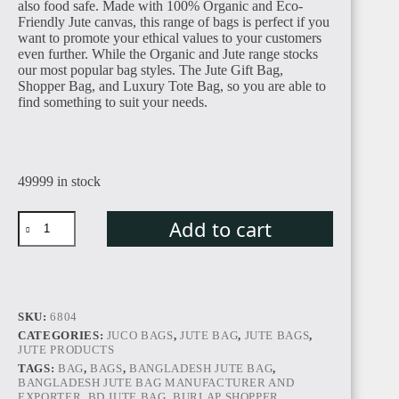
also food safe. Made with 100% Organic and Eco-
Friendly Jute canvas, this range of bags is perfect if you
want to promote your ethical values to your customers
even further. While the Organic and Jute range stocks
our most popular bag styles. The Jute Gift Bag,
Shopper Bag, and Luxury Tote Bag, so you are able to
find something to suit your needs.
49999 in stock
Add to cart
SKU:
6804
CATEGORIES:
JUCO BAGS
,
JUTE BAG
,
JUTE BAGS
,
JUTE PRODUCTS
TAGS:
BAG
,
BAGS
,
BANGLADESH JUTE BAG
,
BANGLADESH JUTE BAG MANUFACTURER AND
EXPORTER
,
BD JUTE BAG
,
BURLAP SHOPPER
,