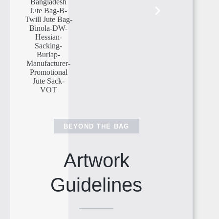
BEYOND THE BAG
Artwork
Guidelines