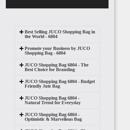
Best Selling JUCO Shopping Bag in
the World - 6804
Promote your Business by JUCO
Shopping Bag - 6804
JUCO Shopping Bag 6804 - The
Best Choice for Branding
JUCO Shopping Bag 6804 - Budget
Friendly Jute Bag
JUCO Shopping Bag 6804 -
Natural Trend for Everyday
JUCO Shopping Bag 6804 -
Optimistic & Marvellous Bag