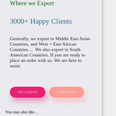
Where we Export
ITALY
3000+ Happy Clients
OMAN
NIGERIA
Generally, we export to Middle East Asian
IRELAND
Countries, and West + East African
Countries… We also export to South
BENIN
American Countries. If you are ready to
PALESTINE
place an order with us. We are here to
assist.
BELGIUM
TOGO
BRUNEI
GET A QUOTE
CONTACT US
ROMANIA
GHANA
You may also like…