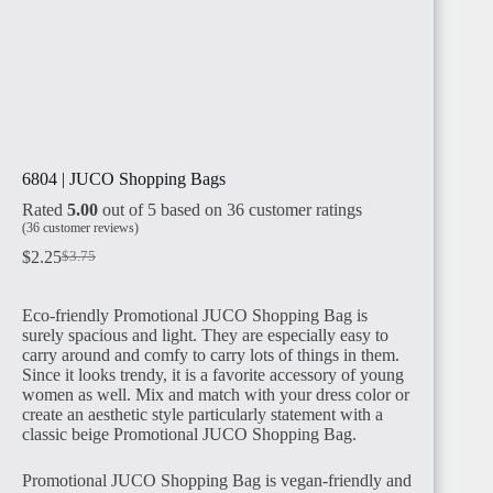
6804 | JUCO Shopping Bags
Rated
5.00
out of 5 based on
36
customer ratings
(
36
customer reviews)
$
2.25
$
3.75
Eco-friendly Promotional JUCO Shopping Bag is
surely spacious and light. They are especially easy to
carry around and comfy to carry lots of things in them.
Since it looks trendy, it is a favorite accessory of young
women as well. Mix and match with your dress color or
create an aesthetic style particularly statement with a
classic beige Promotional JUCO Shopping Bag.
Promotional JUCO Shopping Bag is vegan-friendly and