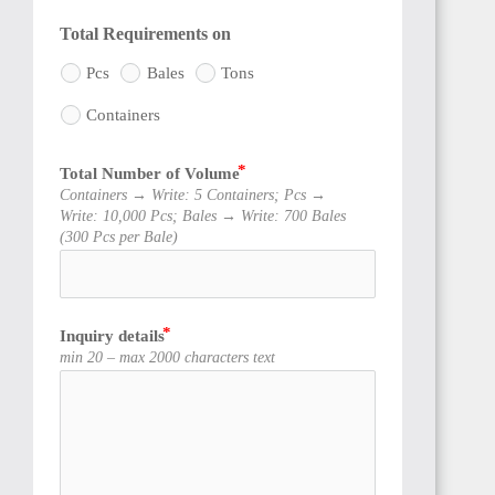
Total Requirements on
Pcs
Bales
Tons
Containers
Total Number of Volume
Containers → Write: 5 Containers; Pcs →
Write: 10,000 Pcs; Bales → Write: 700 Bales
(300 Pcs per Bale)
Inquiry details
min 20 – max 2000 characters text