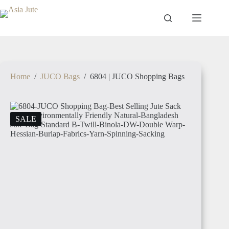
Home
/
JUCO Bags
/
6804 | JUCO Shopping Bags
SALE