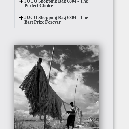
JUCO Shopping Bag 6804 - The
Perfect Choice
JUCO Shopping Bag 6804 - The
Best Prize Forever