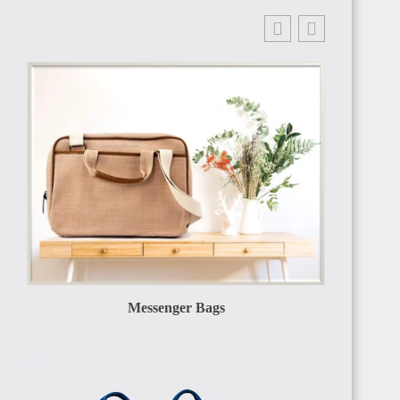
Messenger Bags