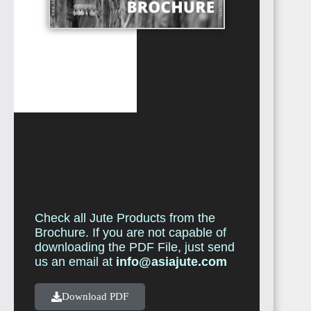
Check all Jute Products from the
Brochure. If you are not capable of
downloading the PDF File, just send
us an email at
info@asiajute.com
Download PDF