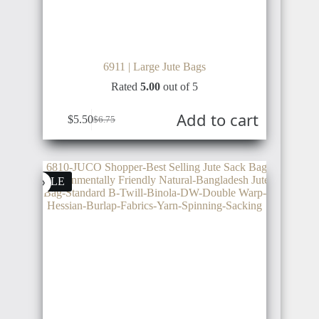
BRAZIL
SUDAN
6911 | Large Jute Bags
Rated
5.00
out of 5
ARGENTINA
INDONESIA
ALGERIA
Add to cart
$
5.50
$
6.75
COSTA
SALE
RICA
TUNISIA
PHILIPPINE
LIBYA
PANAMA
THAILAND