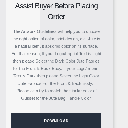
Assist Buyer Before Placing
Order
The Artwork Guidelines will help you to choose
the right option of color, print design, etc. Jute is
a natural item, it absorbs color on its surface.
For that reason, If your Logo/Imprint Text is Light
then please Select the Dark Color Jute Fabrics
for the Front & Back Body. If your Logo/Imprint
Text is Dark then please Select the Light Color
Jute Fabrics For the Front & Back Body.
Please also try to match the similar color of
Gusset for the Jute Bag Handle Color.
DOWNLOAD