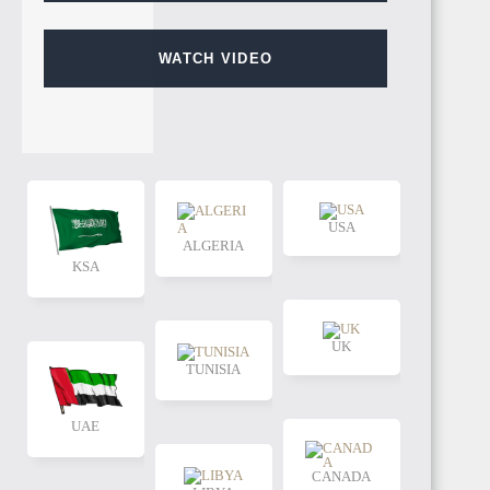
WATCH VIDEO
USA
ALGERIA
KSA
UK
TUNISIA
UAE
CANADA