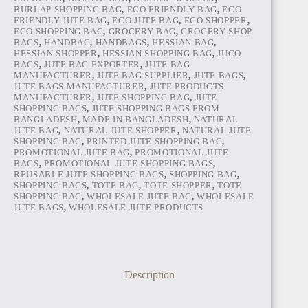
BURLAP SHOPPING BAG
,
ECO FRIENDLY BAG
,
ECO
FRIENDLY JUTE BAG
,
ECO JUTE BAG
,
ECO SHOPPER
,
ECO SHOPPING BAG
,
GROCERY BAG
,
GROCERY SHOP
BAGS
,
HANDBAG
,
HANDBAGS
,
HESSIAN BAG
,
HESSIAN SHOPPER
,
HESSIAN SHOPPING BAG
,
JUCO
BAGS
,
JUTE BAG EXPORTER
,
JUTE BAG
MANUFACTURER
,
JUTE BAG SUPPLIER
,
JUTE BAGS
,
JUTE BAGS MANUFACTURER
,
JUTE PRODUCTS
MANUFACTURER
,
JUTE SHOPPING BAG
,
JUTE
SHOPPING BAGS
,
JUTE SHOPPING BAGS FROM
BANGLADESH
,
MADE IN BANGLADESH
,
NATURAL
JUTE BAG
,
NATURAL JUTE SHOPPER
,
NATURAL JUTE
SHOPPING BAG
,
PRINTED JUTE SHOPPING BAG
,
PROMOTIONAL JUTE BAG
,
PROMOTIONAL JUTE
BAGS
,
PROMOTIONAL JUTE SHOPPING BAGS
,
REUSABLE JUTE SHOPPING BAGS
,
SHOPPING BAG
,
SHOPPING BAGS
,
TOTE BAG
,
TOTE SHOPPER
,
TOTE
SHOPPING BAG
,
WHOLESALE JUTE BAG
,
WHOLESALE
JUTE BAGS
,
WHOLESALE JUTE PRODUCTS
Description