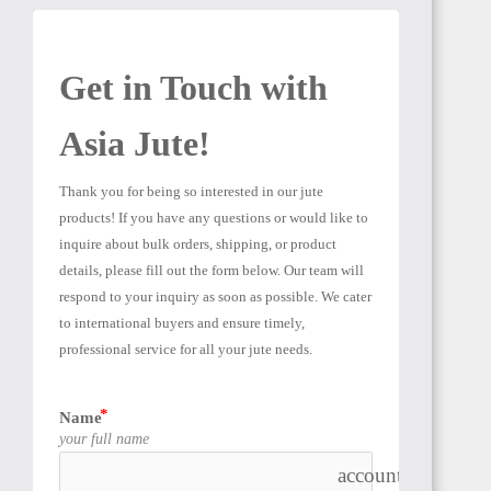
Get in Touch with 
Asia Jute! 
Thank you for being so interested in our jute 
products! If you have any questions or would like to 
inquire about bulk orders, shipping, or product 
details, please fill out the form below. Our team will 
respond to your inquiry as soon as possible. We cater 
to international buyers and ensure timely, 
professional service for all your jute needs.
Name
your full name
account_box