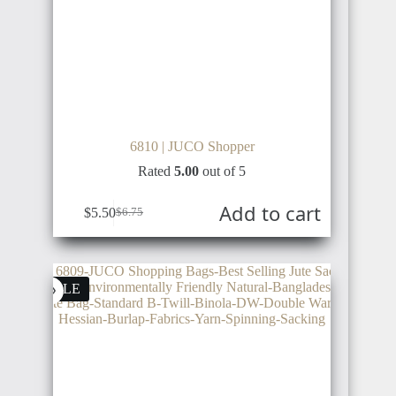
VENEZUELA
LIBERIA
CAMBODIA
6810 | JUCO Shopper
TRINIDAD
Rated
5.00
out of 5
AND
ANGOLA
TOBAGO
PAPUA
Add to cart
NEW
$
5.50
$
6.75
GUINEA
SALE
COLOMBIA
CAMEROON
TIMOR-
LESTE
PERU