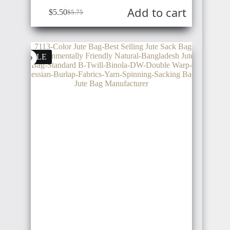
Add to cart
$
5.50
$
5.75
SENEGAL
UKRAINE
POLAND
SALE
GAMBIA
CHINA
SWITZERLAND
ETHIOPIA
SWEDEN
VIETNAM
TANZANIA
NORWAY