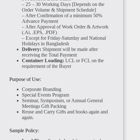
– 25 – 30 Working Days [Depends on the
Order Volume & Shipment Schedule]
– After Confirmation of a minimum 50%
Advance Payment
– After Approval of Work Order & Artwork
(.Ai, .EPS, .PDF)
– Except for Friday-Saturday and National
Holidays in Bangladesh
Delivery:
Shipment will be made after
receiving the Total Payment
Container Loading:
LCL or FCL on the
requirement of the Buyer
Purpose of Use:
Corporate Branding
Special Events Program
Seminar, Symposium, or Annual General
Meetings Gift Packing
Reuse and Carry Gifts and books again and
again.
Sample Policy: