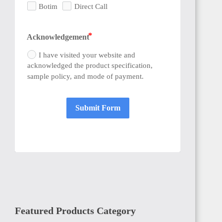
Botim
Direct Call
Acknowledgement
I have visited your website and
acknowledged the product specification,
sample policy, and mode of payment.
Submit Form
Featured Products Category