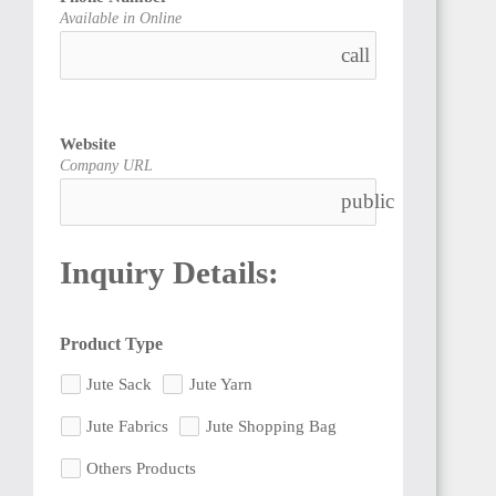
Available in Online
call
Website
Company URL
public
Inquiry Details:
Product Type
Jute Sack
Jute Yarn
Jute Fabrics
Jute Shopping Bag
Others Products