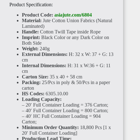
Product Specification:
Product Code:
asiajute.com/6804
Material:
Jute Cotton Union Fabrics (Natural
Laminated)
Handle:
Cotton Twill Tape inside Rope
Imprint:
Black Color or any Dark Color on
Both Side
Weight:
240g
External Dimensions:
H: 32 x W: 37 + G: 13
cm
Internal Dimensions:
H: 31 x W:36 + G: 11
cm
Carton Size:
35 x 40 + 58 cm
Packing:
25/Pcs in poly & 50/Pcs in a paper
carton
HS Codes:
6305.10.00
Loading Capacity:
– 20′ Full Container Loading = 376 Carton;
– 40′ Full Container Loading = 800 Carton;
– 40′ HC Full Container Loading = 904
Carton;
Minimum Order Quantity:
18,800 Pcs [1 x
20′ Full Container Loading]
Production Lead Time: