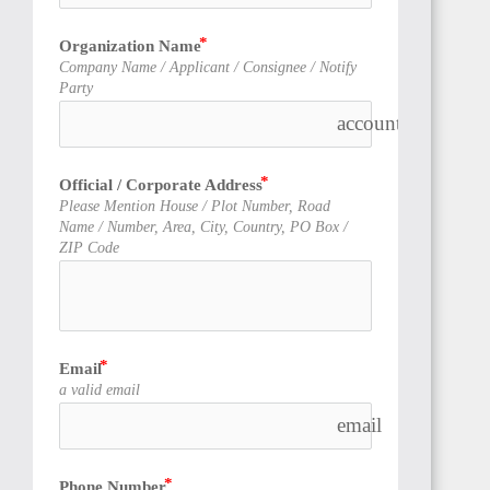
Organization Name
Company Name / Applicant / Consignee / Notify
Party
account_balance
Official / Corporate Address
Please Mention House / Plot Number, Road
Name / Number, Area, City, Country, PO Box /
ZIP Code
Email
a valid email
email
Phone Number