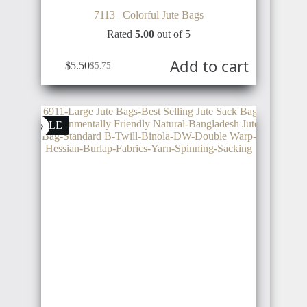
SOUTH
7113 | Colorful Jute Bags
KOREA
Rated
5.00
out of 5
Add to cart
$
5.50
$
5.75
DENMARK
RWANDA
JAPAN
SALE
ICELAND
MADAGASCAR
SINGAPORE
FINLAND
EGYPT
MALAYSIA