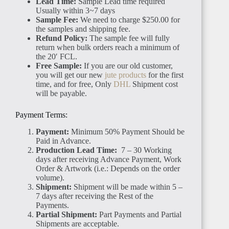
Lead Time:
Sample Lead time required
Usually within 3~7 days
Sample Fee:
We need to charge $250.00 for
the samples and shipping fee.
Refund Policy:
The sample fee will fully
return when bulk orders reach a minimum of
the 20′ FCL.
Free Sample:
If you are our old customer,
you will get our new
jute products
for the first
time, and for free, Only
DHL
Shipment cost
will be payable.
Payment Terms:
Payment:
Minimum 50% Payment Should be
Paid in Advance.
Production Lead Time:
7 – 30 Working
days after receiving Advance Payment, Work
Order & Artwork (i.e.: Depends on the order
volume).
Shipment:
Shipment will be made within 5 –
7 days after receiving the Rest of the
Payments.
Partial Shipment:
Part Payments and Partial
Shipments are acceptable.