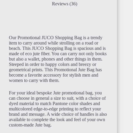
Reviews (36)
Our Promotional JUCO Shopping Bag is a trendy
item to carry around while strolling on a road or
beach. This JUCO Shopping Bag is spacious and is
made of eco jute fiber. You can carry not only books
but also a wallet, phones and other things in them.
Steeped in order to happy colors and breezy or
geometrical prints. This Promotional Jute Bag has
become a favorite accessory for stylish men and
women to carry with them.
For your ideal bespoke Jute promotional bag, you
can choose in general a size to suit, with a choice of
dyed material to match Pantone color shades and
multicolored edge-to-edge printing to reflect your
brand and message. A wide choice of handles is also
available to complete the look and feel of your own
custom-made Jute bag.