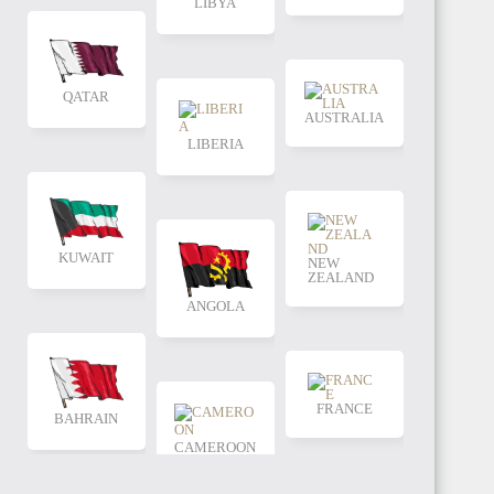
LIBYA
QATAR
AUSTRALIA
LIBERIA
KUWAIT
NEW
ZEALAND
ANGOLA
FRANCE
BAHRAIN
CAMEROON