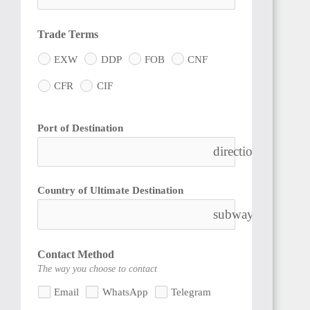
Trade Terms
EXW
DDP
FOB
CNF
CFR
CIF
Port of Destination
directions_boat
Country of Ultimate Destination
subway
Contact Method
The way you choose to contact
Email
WhatsApp
Telegram