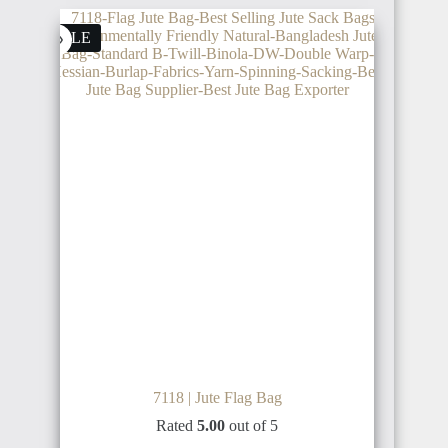
IRAN
SALE
GERMANY
CÔTE
D'IVOIRE
SYRIA
NETHERLANDS
SIERRA
LEONE
TÜRKIYE
AUSTRIA
GUINEA
RUSSIA
7118 | Jute Flag Bag
BULGARIA
Rated
5.00
out of 5