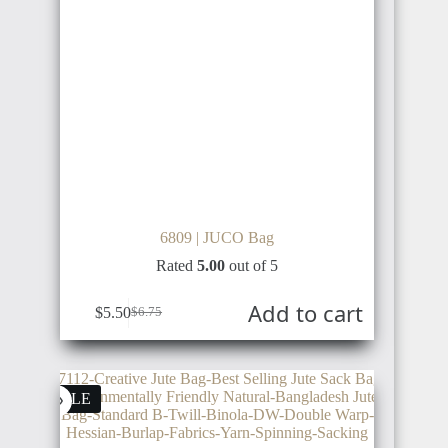
NIGERIA
KSA
CHILE
BENIN
GUYANA
6809 | JUCO Bag
TOGO
UAE
Rated
5.00
out of 5
Add to cart
$
5.50
$
6.75
BOLIVIA
GHANA
QATAR
SALE