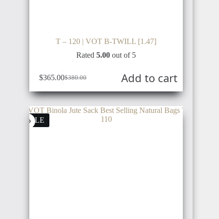
T – 120 | VOT B-TWILL [1.47]
Rated
5.00
out of 5
Add to cart
$
365.00
$
380.00
SALE