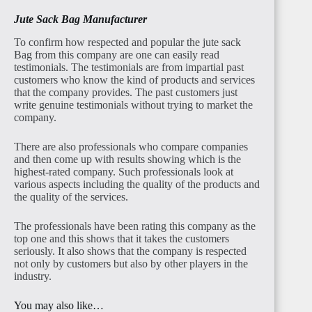
Jute Sack Bag Manufacturer
To confirm how respected and popular the jute sack
Bag from this company are one can easily read
testimonials. The testimonials are from impartial past
customers who know the kind of products and services
that the company provides. The past customers just
write genuine testimonials without trying to market the
company.
There are also professionals who compare companies
and then come up with results showing which is the
highest-rated company. Such professionals look at
various aspects including the quality of the products and
the quality of the services.
The professionals have been rating this company as the
top one and this shows that it takes the customers
seriously. It also shows that the company is respected
not only by customers but also by other players in the
industry.
You may also like…