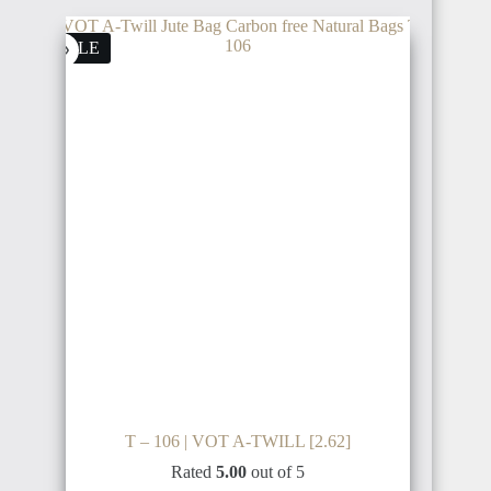
SALE
T – 106 | VOT A-TWILL [2.62]
Rated
5.00
out of 5