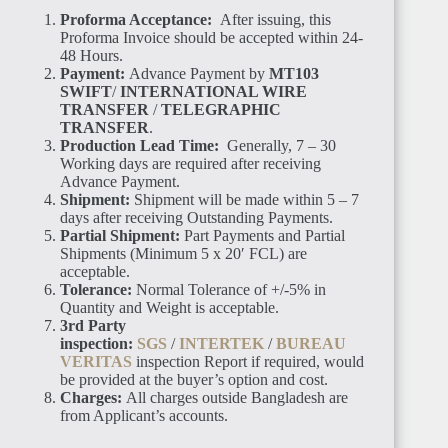
Proforma Acceptance:
After issuing, this
Proforma Invoice should be accepted within 24-
48 Hours.
Payment:
Advance Payment by
MT103
SWIFT
/
INTERNATIONAL WIRE
TRANSFER
/
TELEGRAPHIC
TRANSFER
.
Production Lead Time:
Generally, 7 – 30
Working days are required after receiving
Advance Payment.
Shipment:
Shipment will be made within 5 – 7
days after receiving Outstanding Payments.
Partial Shipment:
Part Payments and Partial
Shipments (Minimum 5 x 20′ FCL) are
acceptable.
Tolerance:
Normal Tolerance of +/-5% in
Quantity and Weight is acceptable.
3rd Party
inspection:
SGS
/
INTERTEK
/
BUREAU
VERITAS
inspection Report if required, would
be provided at the buyer’s option and cost.
Charges:
All charges outside Bangladesh are
from Applicant’s accounts.