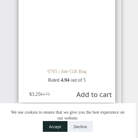
6705 | Jute Gift Bag
Rated
4.94
out of 5
Add to cart
$
3.25
$
3.75
We use cookies to ensure that we give you the best experience on
our website.
SALE
Contact us
Accept
Decline
O