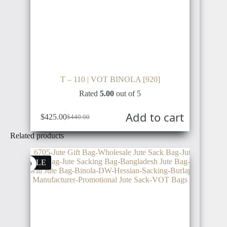
T – 110 | VOT BINOLA [920]
Rated
5.00
out of 5
Add to cart
$
425.00
$
440.00
Related products
SALE