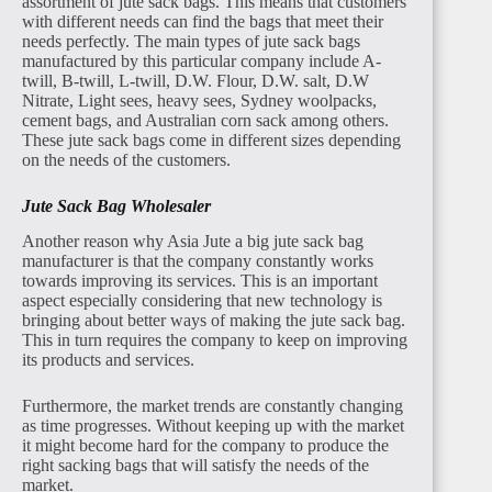
assortment of jute sack bags. This means that customers
with different needs can find the bags that meet their
needs perfectly. The main types of jute sack bags
manufactured by this particular company include A-
twill, B-twill, L-twill, D.W. Flour, D.W. salt, D.W
Nitrate, Light sees, heavy sees, Sydney woolpacks,
cement bags, and Australian corn sack among others.
These jute sack bags come in different sizes depending
on the needs of the customers.
Jute Sack Bag Wholesaler
Another reason why Asia Jute a big jute sack bag
manufacturer is that the company constantly works
towards improving its services. This is an important
aspect especially considering that new technology is
bringing about better ways of making the jute sack bag.
This in turn requires the company to keep on improving
its products and services.
Furthermore, the market trends are constantly changing
as time progresses. Without keeping up with the market
it might become hard for the company to produce the
right sacking bags that will satisfy the needs of the
market.