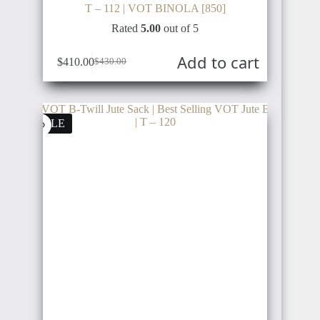
T – 112 | VOT BINOLA [850]
Rated
5.00
out of 5
Add to cart
$
410.00
$
430.00
SALE