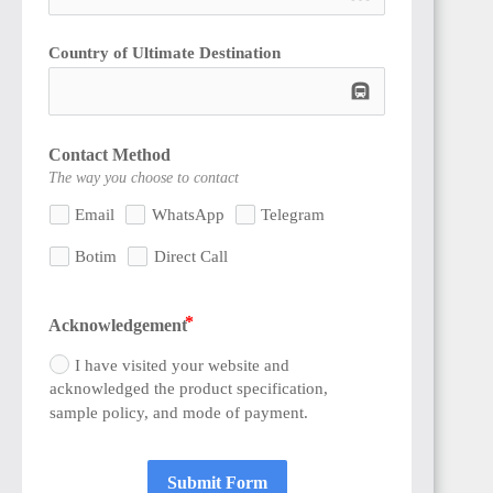
Country of Ultimate Destination
subway
Contact Method
The way you choose to contact
Email
WhatsApp
Telegram
Botim
Direct Call
Acknowledgement
I have visited your website and
acknowledged the product specification,
sample policy, and mode of payment.
Submit Form