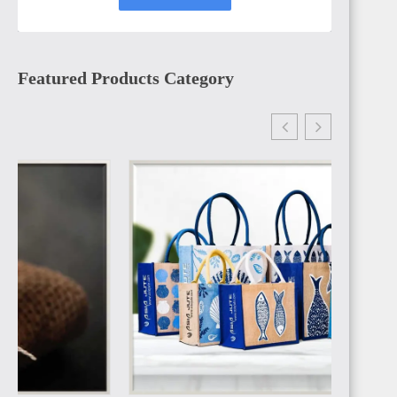
Featured Products Category