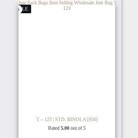
SALE
T – 123 | STD. BINOLA [950]
Rated
5.00
out of 5