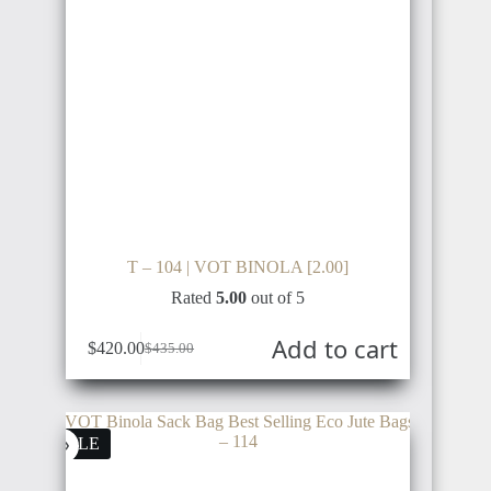
T – 104 | VOT BINOLA [2.00]
Rated
5.00
out of 5
Add to cart
$
420.00
$
435.00
SALE