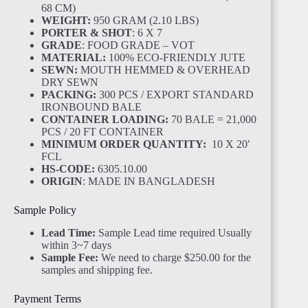
68 CM)
WEIGHT:
950 GRAM (2.10 LBS)
PORTER & SHOT
: 6 X 7
GRADE
: FOOD GRADE – VOT
MATERIAL:
100% ECO-FRIENDLY JUTE
SEWN:
MOUTH HEMMED & OVERHEAD
DRY SEWN
PACKING:
300 PCS / EXPORT STANDARD
IRONBOUND BALE
CONTAINER LOADING:
70 BALE = 21,000
PCS / 20 FT CONTAINER
MINIMUM ORDER QUANTITY:
10 X 20′
FCL
HS-CODE:
6305.10.00
ORIGIN
: MADE IN BANGLADESH
Sample Policy
Lead Time:
Sample Lead time required Usually
within 3~7 days
Sample Fee:
We need to charge $250.00 for the
samples and shipping fee.
Payment Terms