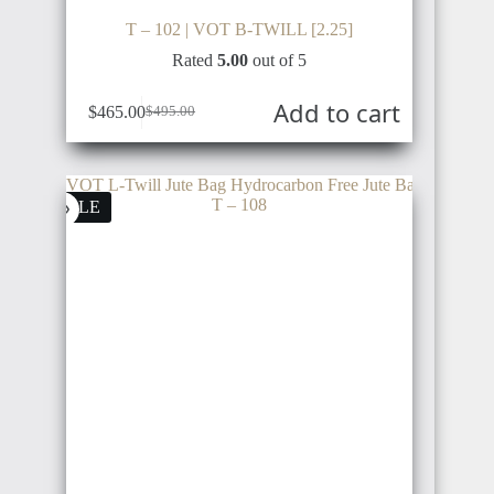
T – 102 | VOT B-TWILL [2.25]
Rated
5.00
out of 5
Add to cart
$
465.00
$
495.00
SALE