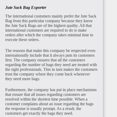
Jute Sack Bag Exporter
The international customers mainly prefer the Jute Sack
Bag from this particular company because they know
the Jute Sack Bags are of the highest quality. All that
international customers are required to do is make
orders after which the company takes minimal time to
execute these orders.
The reasons that make this company be respected even
internationally include that it always puts its customers
first. The company ensures that all the customers
regarding the number of bags they need are treated with
the right professionals. This in turn makes the customers
trust the company where they come back whenever
they need more bags.
Furthermore, the company has put in place mechanisms
that ensure that all issues regarding customers are
resolved within the shortest time possible. When a
customer complains about an issue regarding the bags
the response is usually prompt. As a result, the
customers get exactly the bags they need.