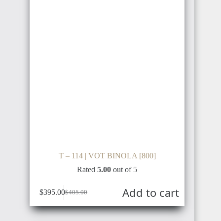
T – 114 | VOT BINOLA [800]
Rated
5.00
out of 5
Add to cart
$
395.00
$
405.00