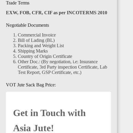
Trade Terms
EXW, FOB, CFR, CIF as per INCOTERMS 2010
Negotiable Documents
Commercial Invoice
Bill of Lading (BL)
Packing and Weight List
Shipping Marks
Country of Origin Certificate
Other Doc.: (By negotiation, i.e: Insurance
Certificate, 3rd Party inspection Certificate, Lab
Test Report, GSP Certificate, etc.)
VOT Jute Sack Bag Price:
Get in Touch with 
Asia Jute! 