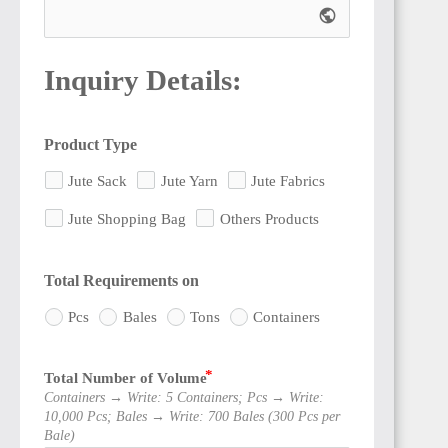
public
Inquiry Details:
Product Type
Jute Sack
Jute Yarn
Jute Fabrics
Jute Shopping Bag
Others Products
Total Requirements on
Pcs
Bales
Tons
Containers
Total Number of Volume
Containers → Write: 5 Containers; Pcs → Write:
10,000 Pcs; Bales → Write: 700 Bales (300 Pcs per
Bale)