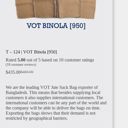
T – 124 | VOT Binola [950]
Rated
5.00
out of 5 based on
10
customer ratings
(
10
customer reviews)
$
435.00
$
460.00
We are the leading VOT Jute Sack Bag exporter of
Bangladesh. This means that besides supplying local
customers it also supplies international customers. The
international customers can be any part of the world and
the company will be able to deliver the bags on time.
Exporting the bags shows that their demand is not
restricted by geographical barriers.