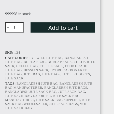
999998 in stock
Add to cart
SKU:
124
CATEGORIES:
B-TWILL JUTE BAG
,
BANGLADESH
JUTE BAG
,
BURLAP BAG
,
BURLAP SACK
,
COCOA JUTE
SACK
,
COFFEE BAG
,
COFFEE SACK
,
FOOD GRADE
JUTE BAG
,
HESSIAN SACK
,
HYDROCARBON FREE
JUTE BAG
,
JUTE BAG
,
JUTE BAGS
,
JUTE PRODUCTS
,
JUTE SACK
TAGS:
BANGLADESH JUTE BAG
,
BANGLADESH JUTE
BAG MANUFACTURER
,
BANGLADESH JUTE BAGS
,
BANGLADESH JUTE SACK BAG
,
JUTE SACK BAG
,
JUTE SACK BAG EXPORTER
,
JUTE SACK BAG
MANUFACTURER
,
JUTE SACK BAG SUPPLIER
,
JUTE
SACK BAG WHOLESALER
,
JUTE SACK BAGS
,
VOT
JUTE SACK BAG