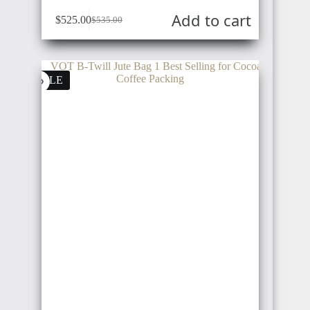
Add to cart
$
525.00
$
535.00
SALE