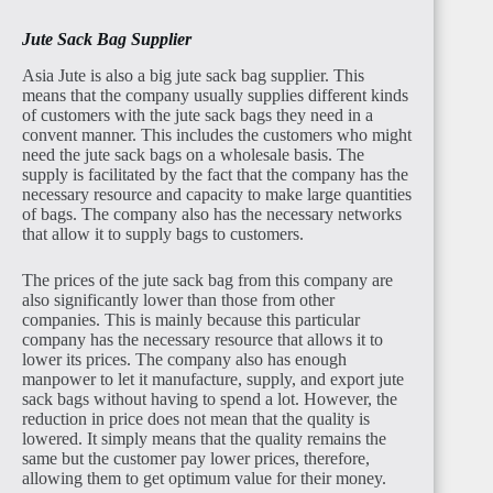
Jute Sack Bag Supplier
Asia Jute is also a big jute sack bag supplier. This
means that the company usually supplies different kinds
of customers with the jute sack bags they need in a
convent manner. This includes the customers who might
need the jute sack bags on a wholesale basis. The
supply is facilitated by the fact that the company has the
necessary resource and capacity to make large quantities
of bags. The company also has the necessary networks
that allow it to supply bags to customers.
The prices of the jute sack bag from this company are
also significantly lower than those from other
companies. This is mainly because this particular
company has the necessary resource that allows it to
lower its prices. The company also has enough
manpower to let it manufacture, supply, and export jute
sack bags without having to spend a lot. However, the
reduction in price does not mean that the quality is
lowered. It simply means that the quality remains the
same but the customer pay lower prices, therefore,
allowing them to get optimum value for their money.