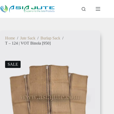
Home
/
Jute Sack
/
Burlap Sack
/
T – 124 | VOT Binola [950]
SALE