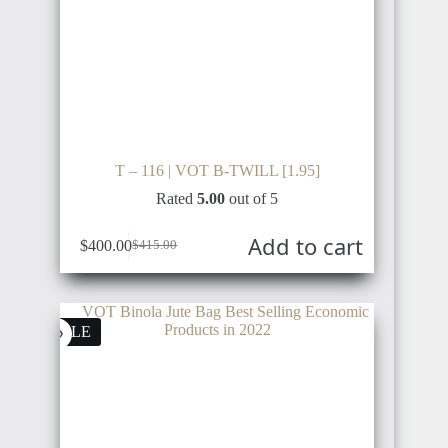
T – 116 | VOT B-TWILL [1.95]
Rated
5.00
out of 5
Add to cart
$
400.00
$
415.00
SALE