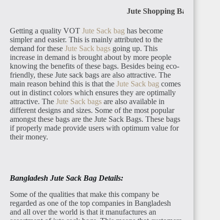
Jute Shopping Bag
Getting a quality VOT
Jute Sack bag
has become
simpler and easier. This is mainly attributed to the
demand for these
Jute Sack bags
going up. This
increase in demand is brought about by more people
knowing the benefits of these bags. Besides being eco-
friendly, these Jute sack bags are also attractive. The
main reason behind this is that the
Jute Sack bag
comes
out in distinct colors which ensures they are optimally
attractive. The
Jute Sack bags
are also available in
different designs and sizes. Some of the most popular
amongst these bags are the Jute Sack Bags. These bags
if properly made provide users with optimum value for
their money.
Bangladesh Jute Sack Bag Details:
Some of the qualities that make this company be
regarded as one of the top companies in Bangladesh
and all over the world is that it manufactures an