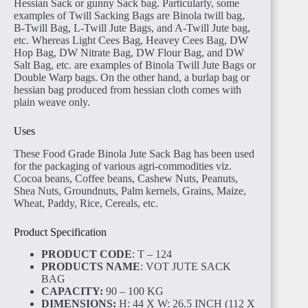
Hessian Sack or gunny Sack bag. Particularly, some
examples of Twill Sacking Bags are Binola twill bag,
B-Twill Bag, L-Twill Jute Bags, and A-Twill Jute bag,
etc. Whereas Light Cees Bag, Heavey Cees Bag, DW
Hop Bag, DW Nitrate Bag, DW Flour Bag, and DW
Salt Bag, etc. are examples of Binola Twill Jute Bags or
Double Warp bags. On the other hand, a burlap bag or
hessian bag produced from hessian cloth comes with
plain weave only.
Uses
These Food Grade Binola Jute Sack Bag has been used
for the packaging of various agri-commodities viz.
Cocoa beans, Coffee beans, Cashew Nuts, Peanuts,
Shea Nuts, Groundnuts, Palm kernels, Grains, Maize,
Wheat, Paddy, Rice, Cereals, etc.
Product Specification
PRODUCT CODE
: T – 124
PRODUCTS NAME
: VOT JUTE SACK
BAG
CAPACITY:
90 – 100 KG
DIMENSIONS:
H: 44 X W: 26.5 INCH (112 X