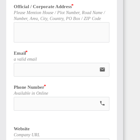
Official / Corporate Address
Please Mention House / Plot Number, Road Name /
Number, Area, City, Country, PO Box / ZIP Code
Email
a valid email
email
Phone Number
Available in Online
call
Website
Company URL