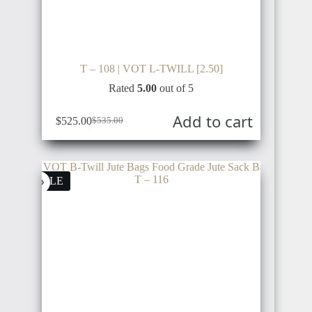
T – 108 | VOT L-TWILL [2.50]
Rated
5.00
out of 5
Add to cart
$
525.00
$
535.00
SALE