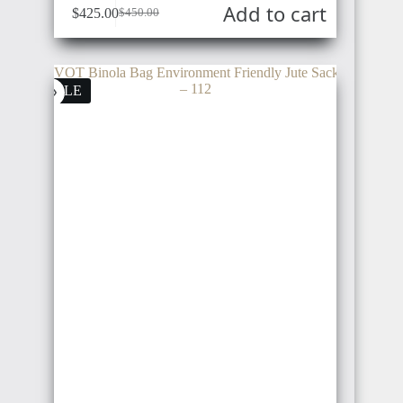
Add to cart
$
425.00
$
450.00
SALE