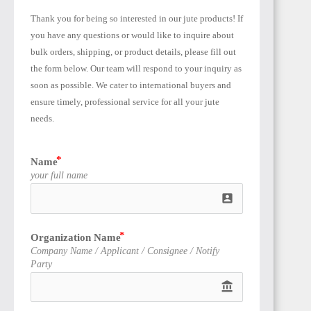
Thank you for being so interested in our jute products! If 
you have any questions or would like to inquire about 
bulk orders, shipping, or product details, please fill out 
the form below. Our team will respond to your inquiry as 
soon as possible. We cater to international buyers and 
ensure timely, professional service for all your jute 
needs.
Name
your full name
account_box
Organization Name
Company Name / Applicant / Consignee / Notify
Party
account_balance