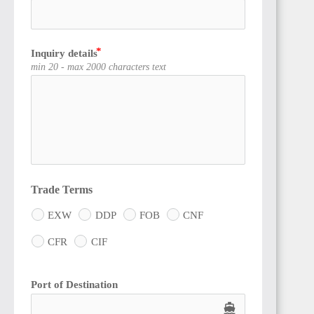
Inquiry details
min 20 - max 2000 characters text
Trade Terms
EXW
DDP
FOB
CNF
CFR
CIF
Port of Destination
directions_boat