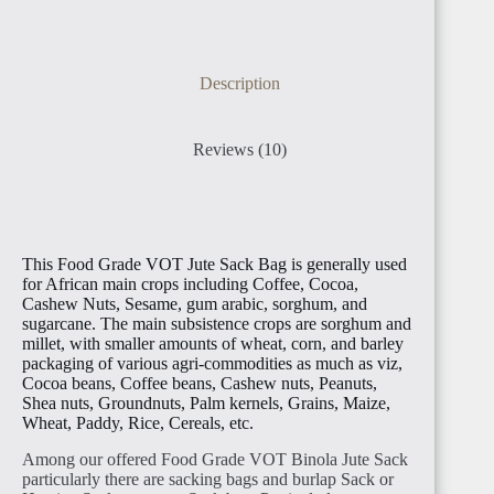
Description
Reviews (10)
This Food Grade VOT Jute Sack Bag is generally used
for African main crops including Coffee, Cocoa,
Cashew Nuts, Sesame, gum arabic, sorghum, and
sugarcane. The main subsistence crops are sorghum and
millet, with smaller amounts of wheat, corn, and barley
packaging of various agri-commodities as much as viz,
Cocoa beans, Coffee beans, Cashew nuts, Peanuts,
Shea nuts, Groundnuts, Palm kernels, Grains, Maize,
Wheat, Paddy, Rice, Cereals, etc.
Among our offered Food Grade VOT Binola Jute Sack
particularly there are sacking bags and burlap Sack or