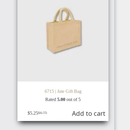
NORWAY
JAPAN
DENMARK
SINGAPORE
6715 | Jute Gift Bag
ICELAND
Rated
5.00
out of 5
Add to cart
MALAYSIA
$
5.25
$
6.75