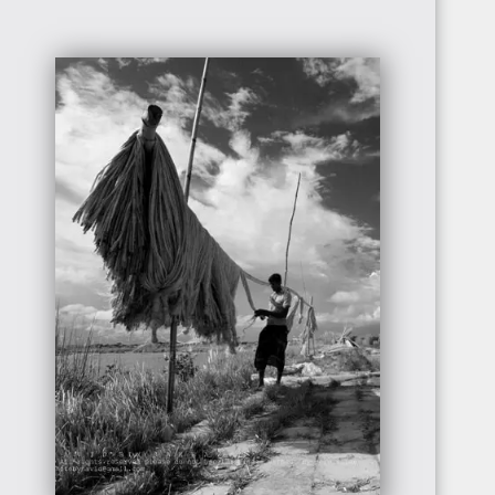
CÔTE
D'IVOIRE
SIERRA
LEONE
GUINEA