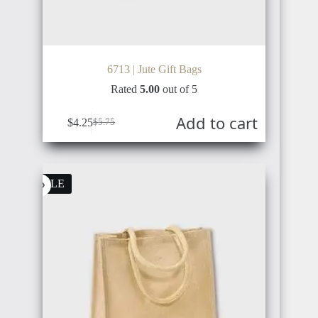
6713 | Jute Gift Bags
BELGIUM
BRUNEI
Rated
5.00
out of 5
Add to cart
$
4.25
$
5.75
ROMANIA
IRAN
SALE
GERMANY
SYRIA