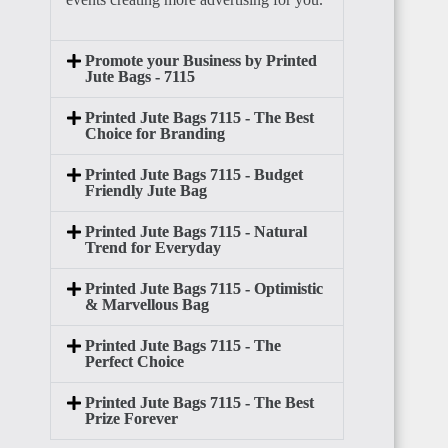
BENIN
Promote your Business by Printed
Jute Bags - 7115
Printed Jute Bags 7115 - The Best
Choice for Branding
Printed Jute Bags 7115 - Budget
Friendly Jute Bag
TOGO
Printed Jute Bags 7115 - Natural
Trend for Everyday
Printed Jute Bags 7115 - Optimistic
& Marvellous Bag
Printed Jute Bags 7115 - The
GHANA
Perfect Choice
Printed Jute Bags 7115 - The Best
Prize Forever