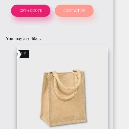
GET A QUOTE
CONTACT US
BAHRAIN
FRANCE
You may also like…
SALE
OMAN
ITALY
IRELAND
PALESTINE