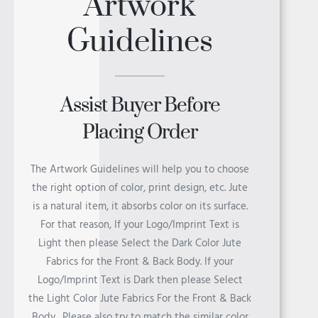
Artwork
Guidelines
TANZANIA
Assist Buyer Before
Placing Order
RWANDA
The Artwork Guidelines will help you to choose
the right option of color, print design, etc. Jute
is a natural item, it absorbs color on its surface.
For that reason, If your Logo/Imprint Text is
Light then please Select the Dark Color Jute
MADAGASCAR
Fabrics for the Front & Back Body. If your
Logo/Imprint Text is Dark then please Select
the Light Color Jute Fabrics For the Front & Back
Body. Please also try to match the similar color