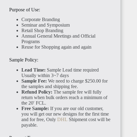
Purpose of Use:
Corporate Branding
Seminar and Symposium
Retail Shop Branding
Annual General Meetings and Official
Programs
SENEGAL
Reuse for Shopping again and again
Sample Policy:
Lead Time:
Sample Lead time required
Usually within 3~7 days
Sample Fee:
We need to charge $250.00 for
the samples and shipping fee.
GAMBIA
Refund Policy:
The sample fee will fully
return when bulk orders reach a minimum of
the 20′ FCL.
Free Sample:
If you are our old customer,
you will get our new designs for the first time
and for free, Only
DHL
Shipment cost will be
payable.
ETHIOPIA