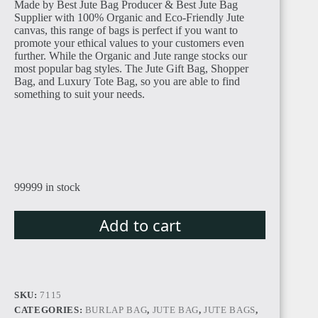
Made by Best Jute Bag Producer & Best Jute Bag
Supplier with 100% Organic and Eco-Friendly Jute
canvas, this range of bags is perfect if you want to
promote your ethical values to your customers even
further. While the Organic and Jute range stocks our
most popular bag styles. The Jute Gift Bag, Shopper
Bag, and Luxury Tote Bag, so you are able to find
something to suit your needs.
TUNISIA
99999 in stock
LIBYA
Add to cart
SKU:
7115
LIBERIA
CATEGORIES:
BURLAP BAG
,
JUTE BAG
,
JUTE BAGS
,