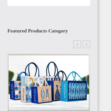
TANZANIA
Featured Products Category
RWANDA
MADAGASCAR