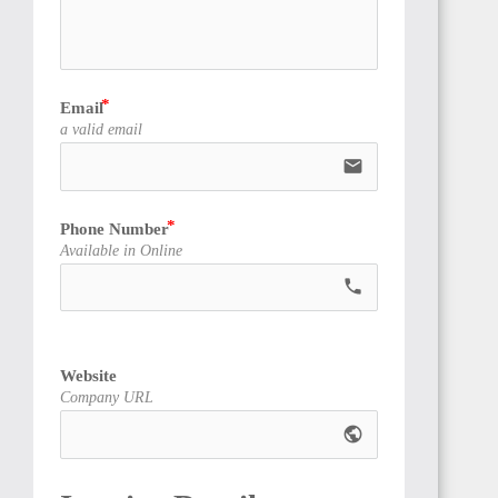
Email
ANGOLA
a valid email
email
Phone Number
Available in Online
CAMEROON
call
Website
Company URL
public
NIGERIA