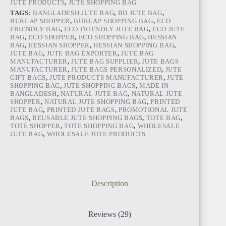
JUTE PRODUCTS
,
JUTE SHOPPING BAG
TAGS:
BANGLADESH JUTE BAG
,
BD JUTE BAG
,
BURLAP SHOPPER
,
BURLAP SHOPPING BAG
,
ECO
FRIENDLY BAG
,
ECO FRIENDLY JUTE BAG
,
ECO JUTE
BAG
,
ECO SHOPPER
,
ECO SHOPPING BAG
,
HESSIAN
BAG
,
HESSIAN SHOPPER
,
HESSIAN SHOPPING BAG
,
JUTE BAG
,
JUTE BAG EXPORTER
,
JUTE BAG
MANUFACTURER
,
JUTE BAG SUPPLIER
,
JUTE BAGS
ANGOLA
MANUFACTURER
,
JUTE BAGS PERSONALIZED
,
JUTE
GIFT BAGS
,
JUTE PRODUCTS MANUFACTURER
,
JUTE
SHOPPING BAG
,
JUTE SHOPPING BAGS
,
MADE IN
BANGLADESH
,
NATURAL JUTE BAG
,
NATURAL JUTE
SHOPPER
,
NATURAL JUTE SHOPPING BAG
,
PRINTED
JUTE BAG
,
PRINTED JUTE BAGS
,
PROMOTIONAL JUTE
BAGS
,
REUSABLE JUTE SHOPPING BAGS
,
TOTE BAG
,
TOTE SHOPPER
,
TOTE SHOPPING BAG
,
WHOLESALE
JUTE BAG
,
WHOLESALE JUTE PRODUCTS
CAMEROON
Description
Reviews (29)
NIGERIA