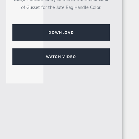
of Gusset for the Jute Bag Handle Color.
EGYPT
DOWNLOAD
WATCH VIDEO
SUDAN