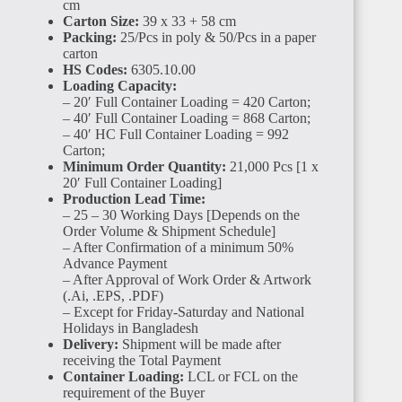
cm
Carton Size:
39 x 33 + 58 cm
Packing:
25/Pcs in poly & 50/Pcs in a paper
carton
HS Codes:
6305.10.00
Loading Capacity:
– 20′ Full Container Loading = 420 Carton;
CÔTE
D'IVOIRE
– 40′ Full Container Loading = 868 Carton;
– 40′ HC Full Container Loading = 992
Carton;
Minimum Order Quantity:
21,000 Pcs [1 x
20′ Full Container Loading]
Production Lead Time:
– 25 – 30 Working Days [Depends on the
Order Volume & Shipment Schedule]
– After Confirmation of a minimum 50%
SIERRA
LEONE
Advance Payment
– After Approval of Work Order & Artwork
(.Ai, .EPS, .PDF)
– Except for Friday-Saturday and National
Holidays in Bangladesh
Delivery:
Shipment will be made after
receiving the Total Payment
Container Loading:
LCL or FCL on the
requirement of the Buyer
GUINEA