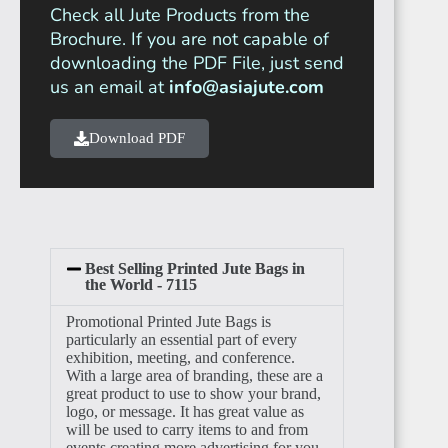
Check all Jute Products from the
Brochure. If you are not capable of
downloading the PDF File, just send
ANGOLA
us an email at
info@asiajute.com
Download PDF
CAMEROON
Best Selling Printed Jute Bags in
the World - 7115
Promotional Printed Jute Bags is
particularly an essential part of every
NIGERIA
exhibition, meeting, and conference.
With a large area of branding, these are a
great product to use to show your brand,
logo, or message. It has great value as
will be used to carry items to and from
events creating more advertising for you.