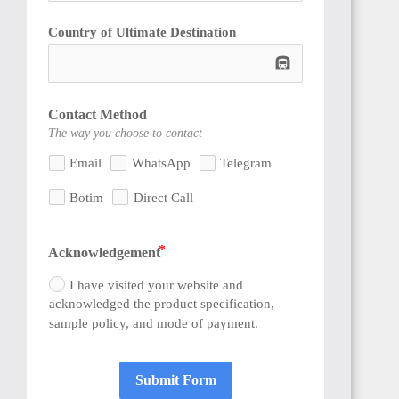
Country of Ultimate Destination
subway
SENEGAL
Contact Method
The way you choose to contact
Email
WhatsApp
Telegram
Botim
Direct Call
GAMBIA
Acknowledgement
I have visited your website and
acknowledged the product specification,
sample policy, and mode of payment.
ETHIOPIA
Submit Form