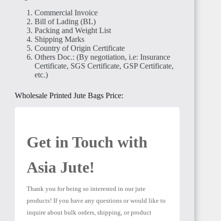
Commercial Invoice
Bill of Lading (BL)
Packing and Weight List
Shipping Marks
Country of Origin Certificate
Others Doc.: (By negotiation, i.e: Insurance
EGYPT
Certificate, SGS Certificate, GSP Certificate,
etc.)
Wholesale Printed Jute Bags Price:
SUDAN
Get in Touch with 
Asia Jute! 
Thank you for being so interested in our jute 
products! If you have any questions or would like to 
ALGERIA
inquire about bulk orders, shipping, or product 