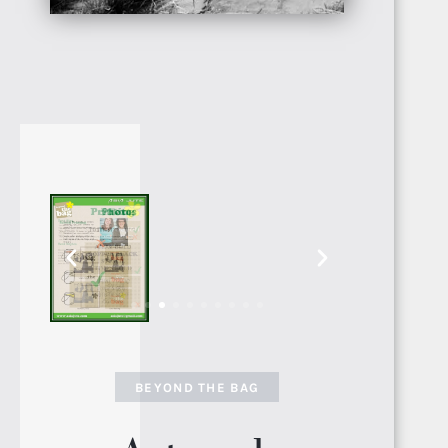
SENEGAL
GAMBIA
ETHIOPIA
BEYOND THE BAG