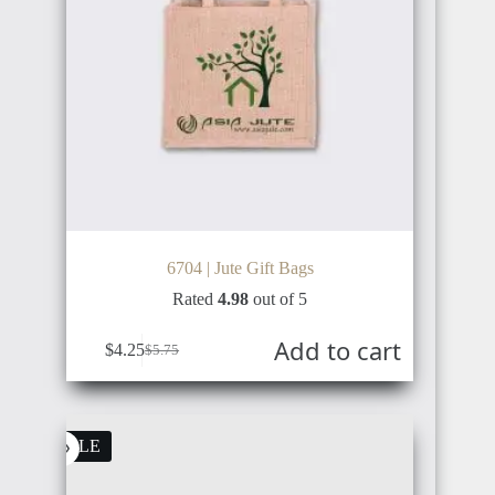
POLAND
CHINA
SWITZERLAND
VIETNAM
6704 | Jute Gift Bags
Rated
4.98
out of 5
Add to cart
$
4.25
$
5.75
SWEDEN
SOUTH
KOREA
SALE