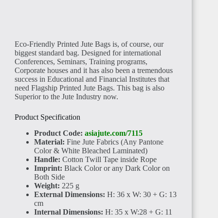
Eco-Friendly Printed Jute Bags is, of course, our
biggest standard bag. Designed for international
BENIN
Conferences, Seminars, Training programs,
Corporate houses and it has also been a tremendous
success in Educational and Financial Institutes that
need Flagship Printed Jute Bags. This bag is also
Superior to the Jute Industry now.
Product Specification
TOGO
Product Code:
asiajute.com/7115
Material:
Fine Jute Fabrics (Any Pantone
Color & White Bleached Laminated)
Handle:
Cotton Twill Tape inside Rope
Imprint:
Black Color or any Dark Color on
Both Side
Weight:
225 g
External Dimensions:
H: 36 x W: 30 + G: 13
GHANA
cm
Internal Dimensions:
H: 35 x W:28 + G: 11