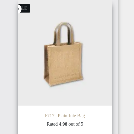
FINLAND
SALE
INDONESIA
BRAZIL
PHILIPPINE
ARGENTINA
THAILAND
6717 | Plain Jute Bag
Rated
4.98
out of 5