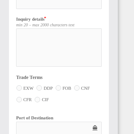
Inquiry details
CÔTE
min 20 – max 2000 characters text
D'IVOIRE
SIERRA
LEONE
Trade Terms
EXW
DDP
FOB
CNF
CFR
CIF
Port of Destination
GUINEA
directions_boat