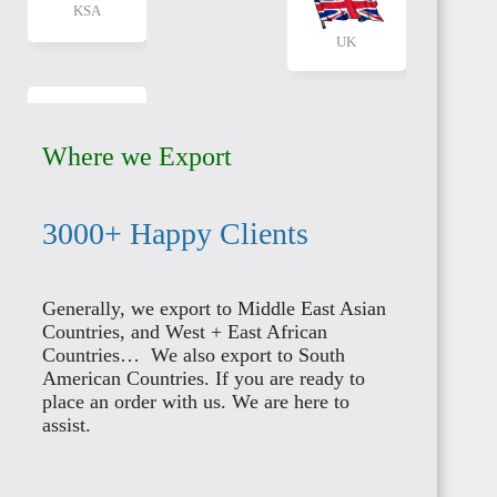
UAE
CANADA
Where we Export
3000+ Happy Clients
AUSTRALIA
QATAR
Generally, we export to Middle East Asian
Countries, and West + East African
Countries… We also export to South
American Countries. If you are ready to
place an order with us. We are here to
assist.
NEW
KUWAIT
ZEALAND