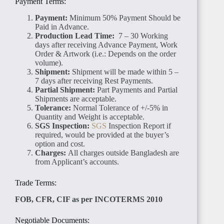
Payment Terms:
Payment:
Minimum 50% Payment Should be
Paid in Advance.
Production Lead Time:
7 – 30 Working
days after receiving Advance Payment, Work
Order & Artwork (i.e.: Depends on the order
volume).
TANZANIA
Shipment:
Shipment will be made within 5 –
7 days after receiving Rest Payments.
Partial Shipment:
Part Payments and Partial
Shipments are acceptable.
Tolerance:
Normal Tolerance of +/-5% in
Quantity and Weight is acceptable.
SGS Inspection:
SGS
Inspection Report if
required, would be provided at the buyer’s
RWANDA
option and cost.
Charges:
All charges outside Bangladesh are
from Applicant’s accounts.
Trade Terms:
FOB, CFR, CIF as per INCOTERMS 2010
MADAGASCAR
Negotiable Documents: