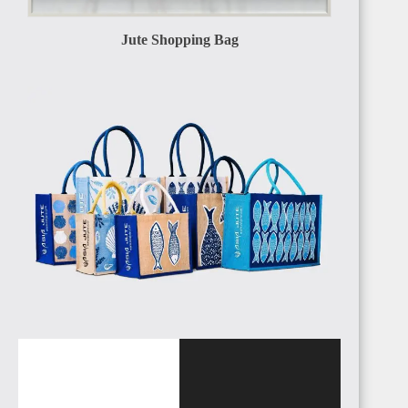
Jute Shopping Bag
EGYPT
SUDAN
ALGERIA