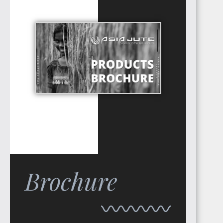
TUNISIA
LIBYA
Brochure
LIBERIA