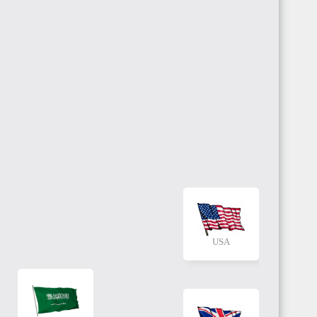
USA
KSA
UK