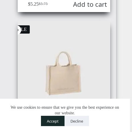
Add to cart
COSTA
$
5.25
$
5.75
RICA
CAMBODIA
SALE
PANAMA
PAPUA
NEW
GUINEA
VENEZUELA
We use cookies to ensure that we give you the best experience on
our website.
Contact us
TIMOR-
Accept
Decline
LESTE
O