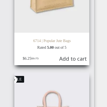
NETHERLANDS
TÜRKIYE
6714 | Popular Jute Bags
Rated
5.00
out of 5
AUSTRIA
Add to cart
RUSSIA
$
6.25
$
6.75
SALE
BULGARIA
UKRAINE