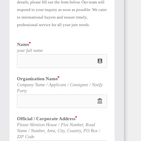
details, please fill out the form below. Our team will 
respond to your inquiry as soon as possible. We cater 
to international buyers and ensure timely, 
professional service for all your jute needs.
TUNISIA
Name
your full name
account_box
Organization Name
LIBYA
Company Name / Applicant / Consignee / Notify
Party
account_balance
Official / Corporate Address
Please Mention House / Plot Number, Road
LIBERIA
Name / Number, Area, City, Country, PO Box /
ZIP Code