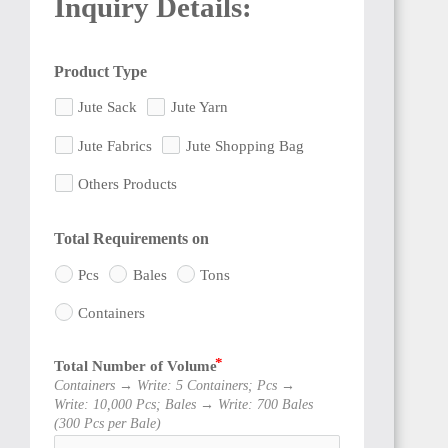
Inquiry Details:
Product Type
BENIN
Jute Sack
Jute Yarn
Jute Fabrics
Jute Shopping Bag
Others Products
TOGO
Total Requirements on
Pcs
Bales
Tons
Containers
Total Number of Volume
GHANA
Containers → Write: 5 Containers; Pcs →
Write: 10,000 Pcs; Bales → Write: 700 Bales
(300 Pcs per Bale)