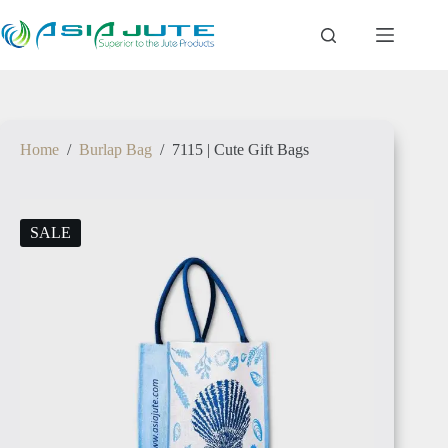
ETHIOPIA
Home
/
Burlap Bag
/
7115 | Cute Gift Bags
TANZANIA
SALE
RWANDA