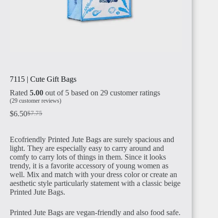
MADAGASCAR
EGYPT
7115 | Cute Gift Bags
Rated
5.00
out of 5 based on
29
customer ratings
(
29
customer reviews)
$
6.50
$
7.75
Ecofriendly Printed Jute Bags are surely spacious and
SUDAN
light. They are especially easy to carry around and
comfy to carry lots of things in them. Since it looks
trendy, it is a favorite accessory of young women as
well. Mix and match with your dress color or create an
aesthetic style particularly statement with a classic beige
Printed Jute Bags.
Printed Jute Bags are vegan-friendly and also food safe.
ALGERIA