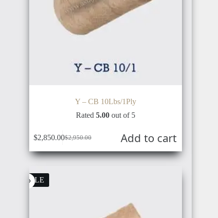
JAPAN
DENMARK
SINGAPORE
Y – CB 10Lbs/1Ply
Rated
5.00
out of 5
ICELAND
Add to cart
$
2,850.00
$
2,950.00
MALAYSIA
SALE
FINLAND