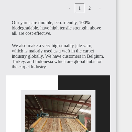
‹
1
2
›
Our yarns are durable, eco-friendly, 100%
biodegradable, have high tensile strength, above
CAMEROON
all, are cost-effective.
We also make a very high-quality jute yarn,
which is majorly used as a weft in the carpet
industry globally. We have customers in Belgium,
Turkey, and Indonesia which are global hubs for
the carpet industry.
NIGERIA
BENIN