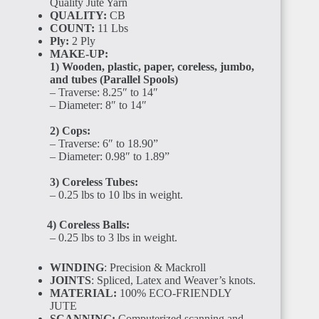
Quality Jute Yarn
BENIN
QUALITY:
CB
COUNT:
11 Lbs
Ply:
2 Ply
MAKE-UP:
1) Wooden, plastic, paper, coreless, jumbo,
and tubes (Parallel Spools)
– Traverse: 8.25″ to 14″
– Diameter: 8″ to 14″
TOGO
2) Cops:
– Traverse: 6″ to 18.90”
– Diameter: 0.98″ to 1.89”
3) Coreless Tubes:
– 0.25 lbs to 10 lbs in weight.
GHANA
4) Coreless Balls:
– 0.25 lbs to 3 lbs in weight.
WINDING
: Precision & Mackroll
JOINTS
: Spliced, Latex and Weaver’s knots.
MATERIAL:
100% ECO-FRIENDLY
JUTE
SCANNING:
Computerized scanning and