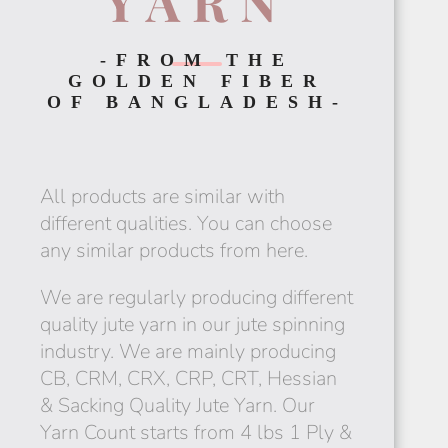
YARN
-FROM THE
GOLDEN FIBER
RWANDA
OF BANGLADESH-
All products are similar with
different qualities. You can choose
any similar products from here.
MADAGASCAR
We are regularly producing different
quality jute yarn in our jute spinning
industry. We are mainly producing
CB, CRM, CRX, CRP, CRT, Hessian
EGYPT
& Sacking Quality Jute Yarn. Our
Yarn Count starts from 4 lbs 1 Ply &