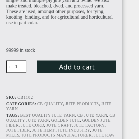
single- and multiple-ply jute yarn and twine. We also
make treated, bleached, dyed, and processed yarn.
These are used, amongst other purposes, for tying,
EGYPT
knotting, binding, and for agricultural and horticultural
use in particular.
99999 in stock
SUDAN
Add to cart
SKU:
CB1102
CATEGORIES:
CB QUALITY
,
JUTE PRODUCTS
,
JUTE
ALGERIA
YARN
TAGS:
BEST QUALITY JUTE YARN
,
CB JUTE YARN
,
CB
QUALITY JUTE YARN
,
GOLDEN JUTE
,
GOLDEN JUTE
FIBER
,
JUTE CORD
,
JUTE CRAFT
,
JUTE FACTORY
,
JUTE FIBER
,
JUTE HEMP
,
JUTE INDUSTRY
,
JUTE
MILLS
,
JUTE PRODUCTS MANUFACTURER
,
JUTE RAW