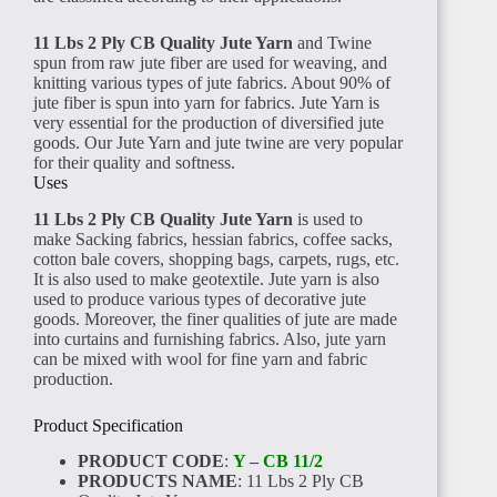
ANGOLA
11 Lbs 2 Ply CB Quality Jute Yarn
and Twine
spun from raw jute fiber are used for weaving, and
knitting various types of jute fabrics. About 90% of
jute fiber is spun into yarn for fabrics. Jute Yarn is
very essential for the production of diversified jute
goods. Our Jute Yarn and jute twine are very popular
for their quality and softness.
Uses
CAMEROON
11 Lbs 2 Ply CB Quality Jute Yarn
is used to
make Sacking fabrics, hessian fabrics, coffee sacks,
cotton bale covers, shopping bags, carpets, rugs, etc.
It is also used to make geotextile. Jute yarn is also
used to produce various types of decorative jute
goods. Moreover, the finer qualities of jute are made
into curtains and furnishing fabrics. Also, jute yarn
NIGERIA
can be mixed with wool for fine yarn and fabric
production.
Product Specification
PRODUCT CODE
:
Y – CB 11/2
PRODUCTS NAME
: 11 Lbs 2 Ply CB