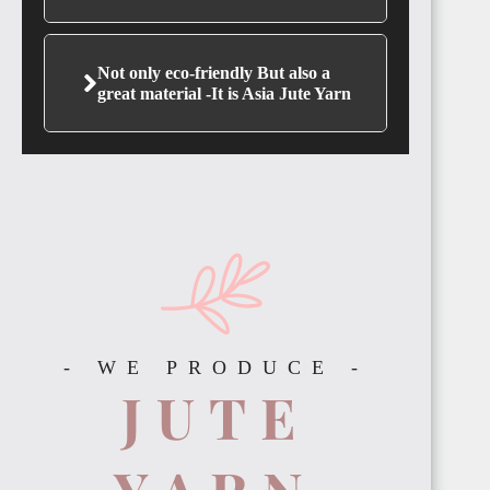
Not only eco-friendly But also a
great material -It is Asia Jute Yarn
GAMBIA
ETHIOPIA
- WE PRODUCE -
JUTE
TANZANIA