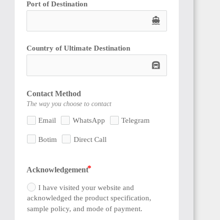
Port of Destination
directions_boat
Country of Ultimate Destination
subway
SIERRA
LEONE
Contact Method
The way you choose to contact
Email
WhatsApp
Telegram
Botim
Direct Call
GUINEA
Acknowledgement
I have visited your website and
acknowledged the product specification,
sample policy, and mode of payment.
SENEGAL