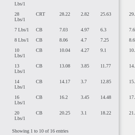
Lbs/1
28
CRT
28.22
2.82
25.63
29
Lbs/1
7 Lbs/1
CB
7.03
4.97
6.3
7.
LIBYA
8 Lbs/1
CB
8.06
4.7
7.25
8.
10
CB
10.04
4.27
9.1
10
Lbs/1
13
CB
13.08
3.85
11.77
14
Lbs/1
LIBERIA
14
CB
14.17
3.7
12.85
15
Lbs/1
16
CB
16.2
3.45
14.48
17
Lbs/1
20
CB
20.25
3.1
18.22
21
Lbs/1
ANGOLA
Showing 1 to 10 of 16 entries