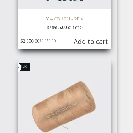
NETHERLANDS
TÜRKIYE
Y – CB 10Lbs/2Ply
Rated
5.00
out of 5
Add to cart
$
2,850.00
$
2,950.00
AUSTRIA
RUSSIA
SALE
BULGARIA
UKRAINE
POLAND