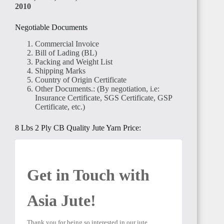
2010
TANZANIA
Negotiable Documents
Commercial Invoice
Bill of Lading (BL)
Packing and Weight List
Shipping Marks
Country of Origin Certificate
RWANDA
Other Documents.: (By negotiation, i.e:
Insurance Certificate, SGS Certificate, GSP
Certificate, etc.)
8 Lbs 2 Ply CB Quality Jute Yarn Price:
MADAGASCAR
Get in Touch with 
Asia Jute! 
Thank you for being so interested in our jute 