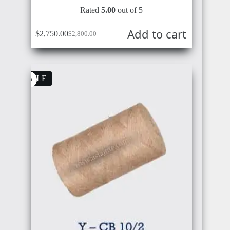
Rated
5.00
out of 5
BRUNEI
BELGIUM
Add to cart
$
2,750.00
$
2,800.00
SALE
IRAN
ROMANIA
GERMANY
SYRIA