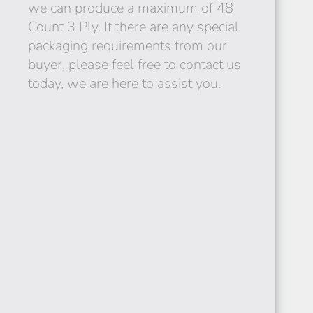
we can produce a maximum of 48
Count 3 Ply. If there are any special
packaging requirements from our
buyer, please feel free to contact us
SUDAN
today, we are here to assist you.