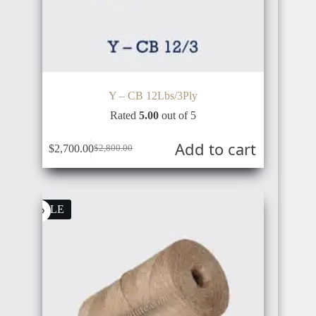
CHINA
Y – CB 12Lbs/3Ply
SWITZERLAND
VIETNAM
Rated
5.00
out of 5
Add to cart
$
2,700.00
$
2,800.00
SWEDEN
SALE
SOUTH
KOREA
NORWAY