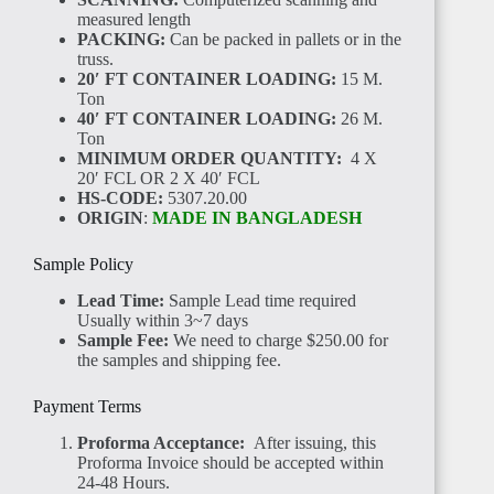
CÔTE
measured length
D'IVOIRE
PACKING:
Can be packed in pallets or in the
truss.
20′ FT CONTAINER LOADING:
15 M.
Ton
40′ FT CONTAINER LOADING:
26 M.
Ton
MINIMUM ORDER QUANTITY:
4 X
20′ FCL OR 2 X 40′ FCL
SIERRA
HS-CODE:
5307.20.00
LEONE
ORIGIN
:
MADE IN BANGLADESH
Sample Policy
Lead Time:
Sample Lead time required
Usually within 3~7 days
Sample Fee:
We need to charge $250.00 for
the samples and shipping fee.
GUINEA
Payment Terms
Proforma Acceptance:
After issuing, this
Proforma Invoice should be accepted within
24-48 Hours.