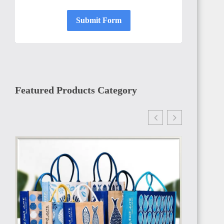
Submit Form
GAMBIA
Featured Products Category
ETHIOPIA
TANZANIA