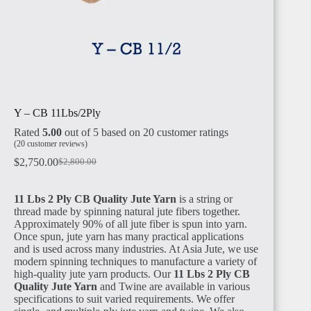
TANZANIA
Y – CB 11Lbs/2Ply
Rated
5.00
out of 5 based on
20
customer ratings
RWANDA
(
20
customer reviews)
$
2,750.00
$
2,800.00
11 Lbs 2 Ply CB Quality Jute Yarn
is a string or
thread made by spinning natural jute fibers together.
Approximately 90% of all jute fiber is spun into yarn.
Once spun, jute yarn has many practical applications
MADAGASCAR
and is used across many industries. At Asia Jute, we use
modern spinning techniques to manufacture a variety of
high-quality jute yarn products. Our
11 Lbs 2 Ply CB
Quality Jute Yarn
and Twine are available in various
specifications to suit varied requirements. We offer