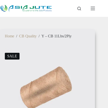
SENEGAL
Home
/
CB Quality
/
Y – CB 11Lbs/2Ply
GAMBIA
SALE
ETHIOPIA