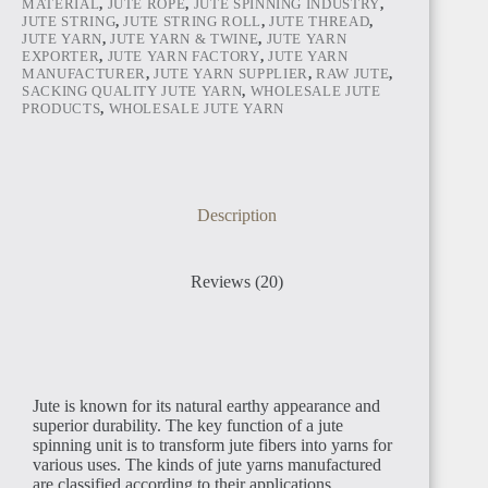
MATERIAL
,
JUTE ROPE
,
JUTE SPINNING INDUSTRY
,
JUTE STRING
,
JUTE STRING ROLL
,
JUTE THREAD
,
JUTE YARN
,
JUTE YARN & TWINE
,
JUTE YARN
TUNISIA
EXPORTER
,
JUTE YARN FACTORY
,
JUTE YARN
MANUFACTURER
,
JUTE YARN SUPPLIER
,
RAW JUTE
,
SACKING QUALITY JUTE YARN
,
WHOLESALE JUTE
PRODUCTS
,
WHOLESALE JUTE YARN
LIBYA
Description
Reviews (20)
LIBERIA
Jute is known for its natural earthy appearance and
superior durability. The key function of a jute
spinning unit is to transform jute fibers into yarns for
various uses. The kinds of jute yarns manufactured
are classified according to their applications.