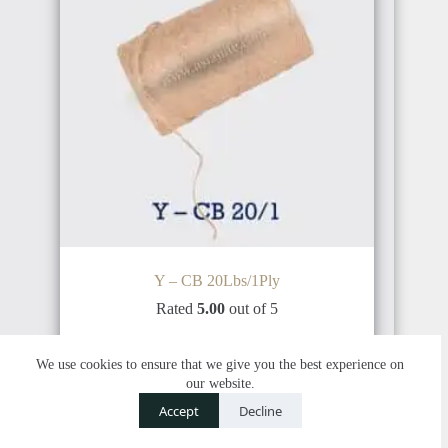
INDONESIA
BRAZIL
PHILIPPINE
ARGENTINA
Y – CB 20Lbs/1Ply
THAILAND
Rated
5.00
out of 5
Add to cart
$
2,750.00
$
2,800.00
We use cookies to ensure that we give you the best experience on
our website.
COSTA
Contact us
RICA
Accept
Decline
O
SALE
CAMBODIA