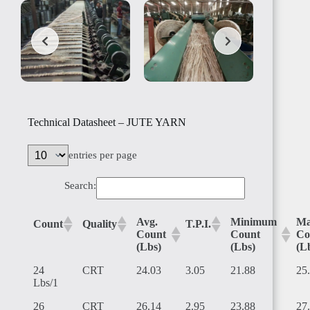
SUDAN
Technical Datasheet – JUTE YARN
entries per page
Search:
ALGERIA
Avg.
Minimum
Ma
Count
Quality
T.P.I.
Count
Count
Co
(Lbs)
(Lbs)
(L
24
CRT
24.03
3.05
21.88
25
Lbs/1
TUNISIA
26
CRT
26.14
2.95
23.88
27