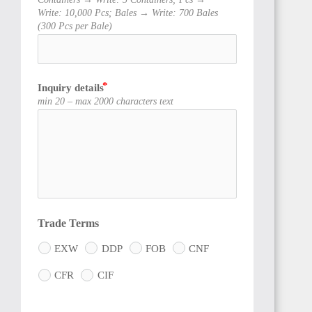
Write: 10,000 Pcs; Bales → Write: 700 Bales
(300 Pcs per Bale)
Inquiry details
TOGO
min 20 – max 2000 characters text
GHANA
Trade Terms
EXW
DDP
FOB
CNF
CFR
CIF
CÔTE
D'IVOIRE