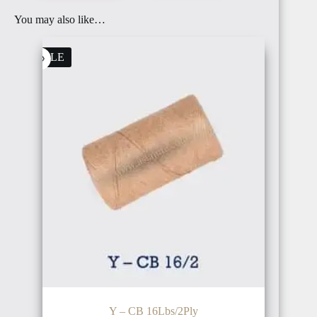
You may also like…
BAHRAIN
FRANCE
SALE
OMAN
ITALY
PALESTINE
IRELAND
Y – CB 16Lbs/2Ply