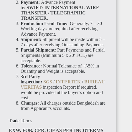
Payment:
Advance Payment
by
SWIFT
/
INTERNATIONAL WIRE
SENEGAL
TRANSFER
/
TELEGRAPHIC
TRANSFER
.
Production Lead Time:
Generally, 7 – 30
Working days are required after receiving
Advance Payment.
Shipment:
Shipment will be made within 5 –
7 days after receiving Outstanding Payments.
Partial Shipment:
Part Payments and Partial
GAMBIA
Shipments (Minimum 5 x 20′ FCL) are
acceptable.
Tolerance:
Normal Tolerance of +/-5% in
Quantity and Weight is acceptable.
3rd Party
inspection:
SGS
/
INTERTEK
/
BUREAU
VERITAS
inspection Report if required,
would be provided at the buyer’s option and
ETHIOPIA
cost.
Charges:
All charges outside Bangladesh are
from Applicant’s accounts.
Trade Terms
EXW, FOB, CFR, CIF AS PER INCOTERMS