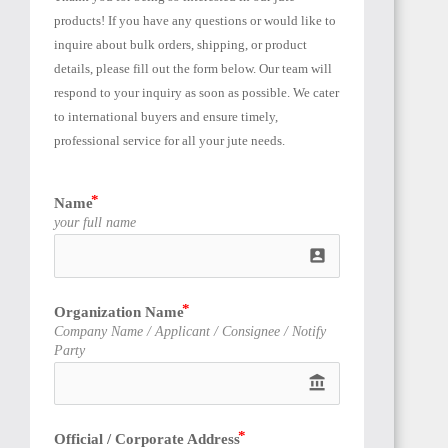
EGYPT
products! If you have any questions or would like to 
inquire about bulk orders, shipping, or product 
details, please fill out the form below. Our team will 
respond to your inquiry as soon as possible. We cater 
to international buyers and ensure timely, 
professional service for all your jute needs.
SUDAN
Name
your full name
account_box
ALGERIA
Organization Name
Company Name / Applicant / Consignee / Notify
Party
account_balance
Official / Corporate Address