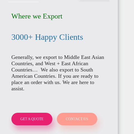
Where we Export
UAE
CANADA
3000+ Happy Clients
Generally, we export to Middle East Asian
QATAR
AUSTRALIA
Countries, and West + East African
Countries… We also export to South
American Countries. If you are ready to
place an order with us. We are here to
assist.
KUWAIT
NEW
ZEALAND
GET A QUOTE
CONTACT US