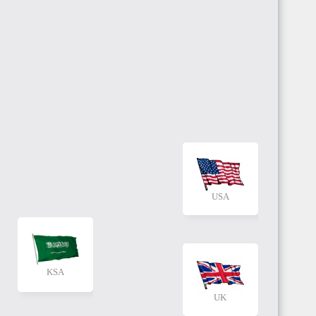
USA
KSA
UK