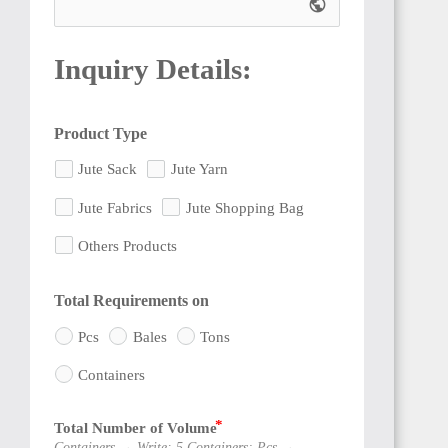
public
Inquiry Details:
Product Type
CAMEROON
Jute Sack
Jute Yarn
Jute Fabrics
Jute Shopping Bag
Others Products
NIGERIA
Total Requirements on
Pcs
Bales
Tons
Containers
Total Number of Volume
BENIN
Containers → Write: 5 Containers; Pcs →