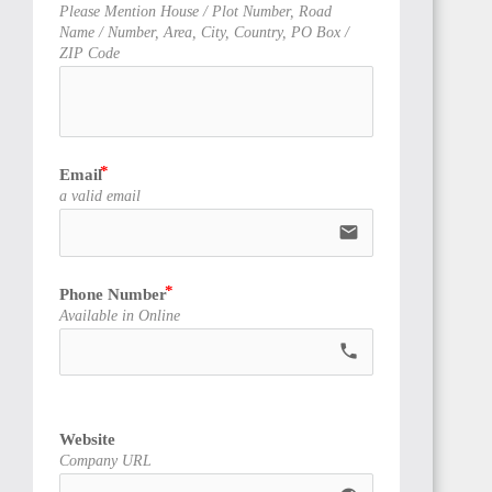
TUNISIA
Please Mention House / Plot Number, Road
Name / Number, Area, City, Country, PO Box /
ZIP Code
LIBYA
Email
a valid email
email
Phone Number
Available in Online
LIBERIA
call
Website
Company URL
ANGOLA