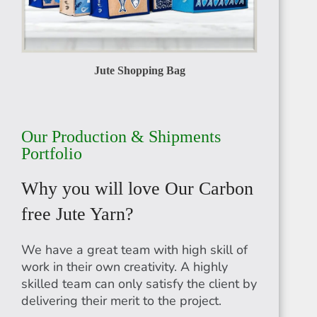
Jute Shopping Bag
RWANDA
Our Production & Shipments
Portfolio
Why you will love Our Carbon
MADAGASCAR
free Jute Yarn?
We have a great team with high skill of
work in their own creativity. A highly
skilled team can only satisfy the client by
delivering their merit to the project.
EGYPT