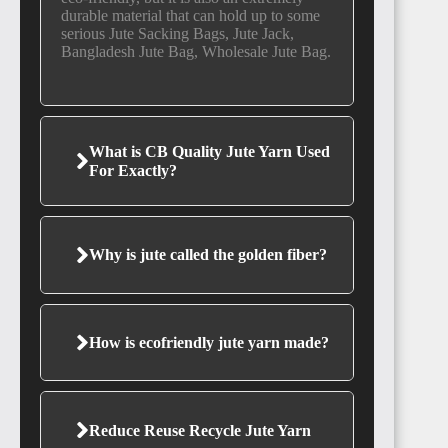
durable material that can hold up to some
serious Jute Sacking Bags, Jute Jack,
Bangladesh Jute Bag, Wholesale Jute Bag.
SIERRA
LEONE
What is CB Quality Jute Yarn Used
For Exactly?
Why is jute called the golden fiber?
GUINEA
How is ecofriendly jute yarn made?
SENEGAL
Reduce Reuse Recycle Jute Yarn