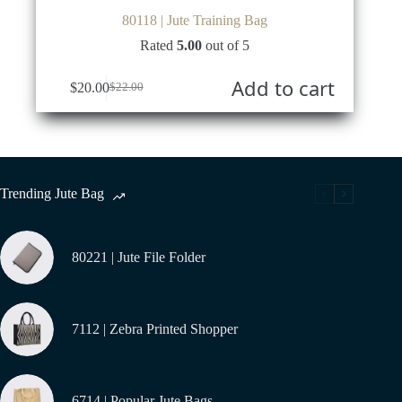
80118 | Jute Training Bag
Rated
5.00
out of 5
Add to cart
$
20.00
$
22.00
Original
Current
price
price
was:
is:
$22.00.
$20.00.
Trending Jute Bag
80221 | Jute File Folder
7112 | Zebra Printed Shopper
6714 | Popular Jute Bags