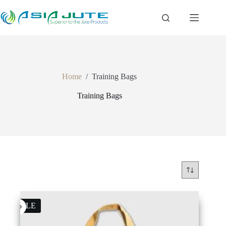
Skip
to
content
Home
/
Training Bags
Training Bags
SALE