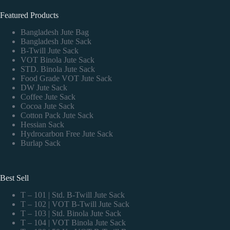
Featured Products
Bangladesh Jute Bag
Bangladesh Jute Sack
B-Twill Jute Sack
VOT Binola Jute Sack
STD. Binola Jute Sack
Food Grade VOT Jute Sack
DW Jute Sack
Coffee Jute Sack
Cocoa Jute Sack
Cotton Pack Jute Sack
Hessian Sack
Hydrocarbon Free Jute Sack
Burlap Sack
Best Sell
T – 101 | Std. B-Twill Jute Sack
T – 102 | VOT B-Twill Jute Sack
T – 103 | Std. Binola Jute Sack
T – 104 | VOT Binola Jute Sack