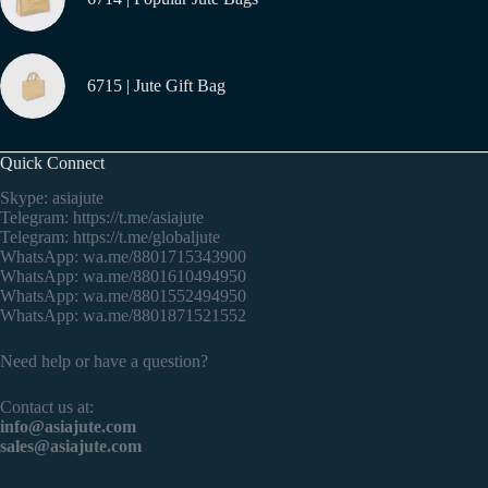
6715 | Jute Gift Bag
Quick Connect
Skype: asiajute
Telegram:
https://t.me/asiajute
Telegram:
https://t.me/globaljute
WhatsApp:
wa.me/8801715343900
WhatsApp:
wa.me/8801610494950
WhatsApp:
wa.me/8801552494950
WhatsApp:
wa.me/8801871521552
Need help or have a question?
Contact us at:
info@asiajute.com
sales@asiajute.com