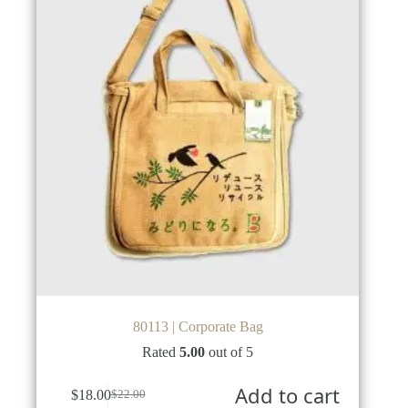
80113 | Corporate Bag
Rated
5.00
out of 5
Add to cart
$
18.00
$
22.00
Original
Current