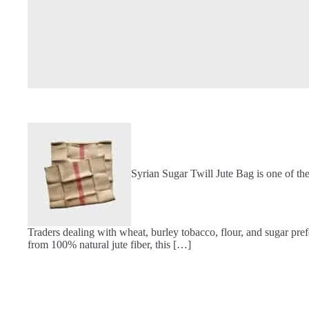
Syrian Sugar Twill Jute Bag is one of th
Traders dealing with wheat, burley tobacco, flour, and sugar pref
from 100% natural jute fiber, this […]