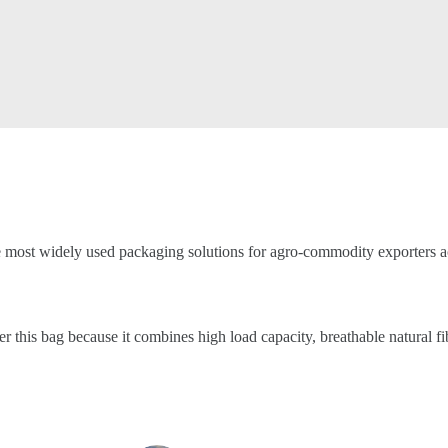
e most widely used packaging solutions for agro-commodity exporters ac
er this bag because it combines high load capacity, breathable natural f