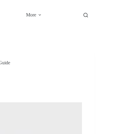
More
Guide