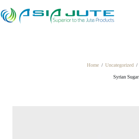
Skip
to
content
Home
/
Uncategorized
/
Syrian Suga