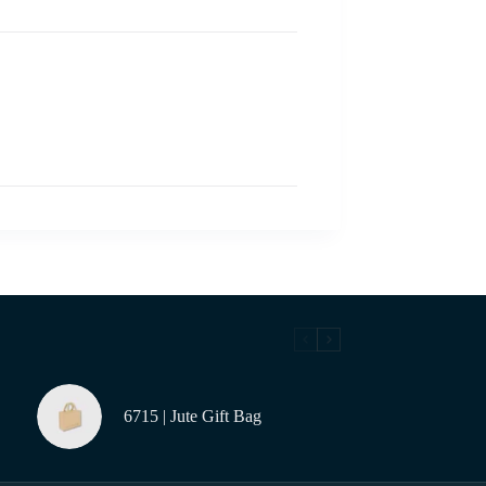
6715 | Jute Gift Bag