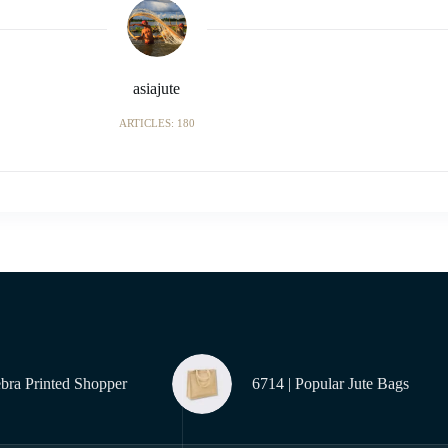
asiajute
ARTICLES: 180
ebra Printed Shopper
6714 | Popular Jute Bags