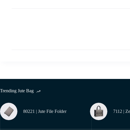
Trending Jute Bag
80221 | Jute File Folder
7112 | Z