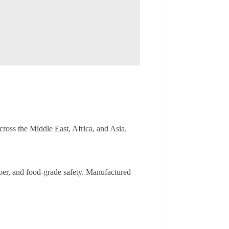
ross the Middle East, Africa, and Asia.
iber, and food-grade safety. Manufactured