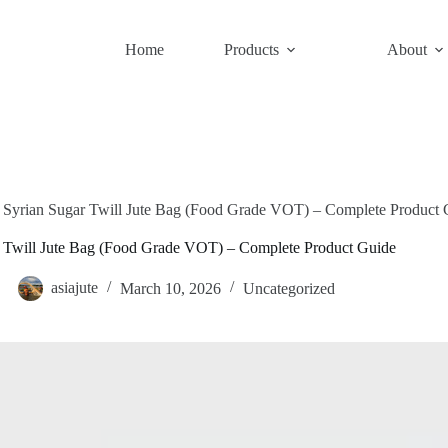
Home
Products
About
Syrian Sugar Twill Jute Bag (Food Grade VOT) – Complete Product 
r Twill Jute Bag (Food Grade VOT) – Complete Product Guide
asiajute
March 10, 2026
Uncategorized