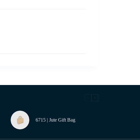
6715 | Jute Gift Bag