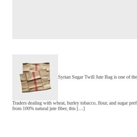
Syrian Sugar Twill Jute Bag is one of th
Traders dealing with wheat, burley tobacco, flour, and sugar pref
from 100% natural jute fiber, this […]