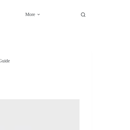
More
Guide