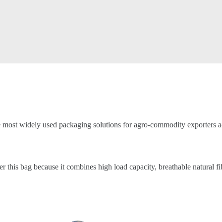
e most widely used packaging solutions for agro-commodity exporters ac
er this bag because it combines high load capacity, breathable natural f