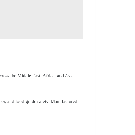
ross the Middle East, Africa, and Asia.
iber, and food-grade safety. Manufactured