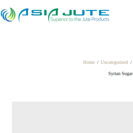
Skip
to
content
Home
/
Uncategorized
/
Syrian Suga