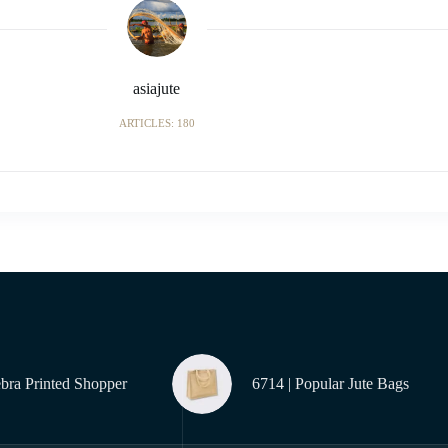
asiajute
ARTICLES: 180
ebra Printed Shopper
6714 | Popular Jute Bags