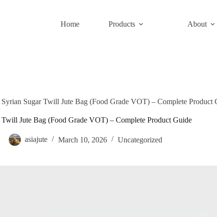
Home
Products
About
Syrian Sugar Twill Jute Bag (Food Grade VOT) – Complete Product 
r Twill Jute Bag (Food Grade VOT) – Complete Product Guide
asiajute
March 10, 2026
Uncategorized