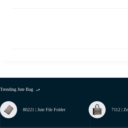
Trending Jute Bag
80221 | Jute File Folder
7112 | Z