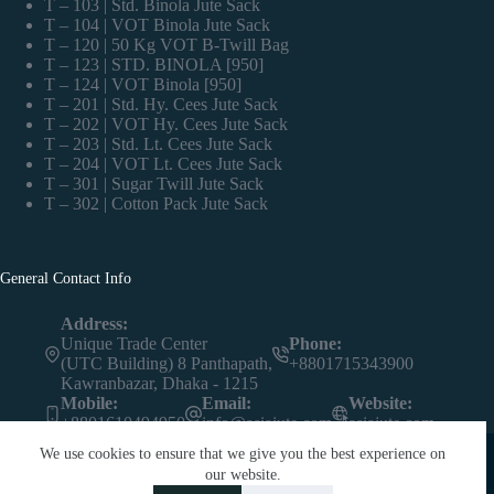
T – 103 | Std. Binola Jute Sack
T – 104 | VOT Binola Jute Sack
T – 120 | 50 Kg VOT B-Twill Bag
T – 123 | STD. BINOLA [950]
T – 124 | VOT Binola [950]
T – 201 | Std. Hy. Cees Jute Sack
T – 202 | VOT Hy. Cees Jute Sack
T – 203 | Std. Lt. Cees Jute Sack
T – 204 | VOT Lt. Cees Jute Sack
T – 301 | Sugar Twill Jute Sack
T – 302 | Cotton Pack Jute Sack
General Contact Info
Address:
Unique Trade Center
Phone:
(UTC Building) 8 Panthapath,
+8801715343900
Kawranbazar, Dhaka - 1215
Mobile:
Email:
Website:
+8801610494950
info@asiajute.com
asiajute.com
We use cookies to ensure that we give you the best experience on
our website.
Contact us