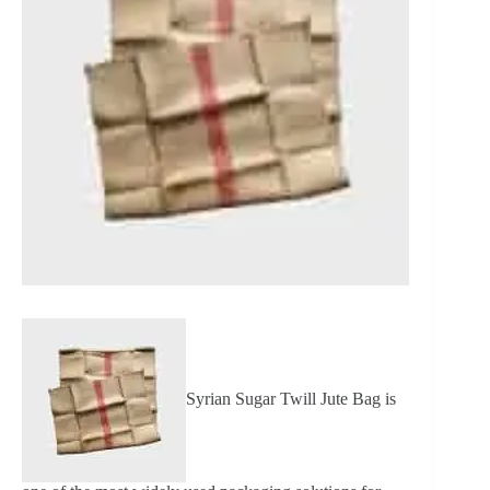
Syrian Sugar Twill Jute Bag is