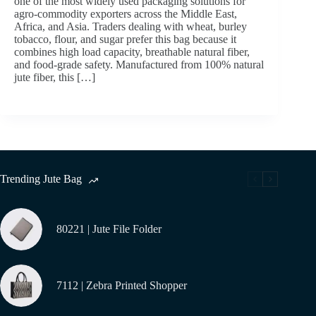
one of the most widely used packaging solutions for
agro-commodity exporters across the Middle East,
Africa, and Asia. Traders dealing with wheat, burley
tobacco, flour, and sugar prefer this bag because it
combines high load capacity, breathable natural fiber,
and food-grade safety. Manufactured from 100% natural
jute fiber, this […]
Trending Jute Bag
80221 | Jute File Folder
7112 | Zebra Printed Shopper