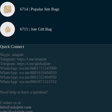
6714 | Popular Jute Bags
6715 | Jute Gift Bag
Quick Connect
Skype: asiajute
Telegram:
https://t.me/asiajute
Telegram:
https://t.me/globaljute
WhatsApp:
wa.me/8801715343900
WhatsApp:
wa.me/8801610494950
WhatsApp:
wa.me/8801552494950
WhatsApp:
wa.me/8801871521552
Need help or have a question?
Contact us at:
info@asiajute.com
sales@asiajute.com