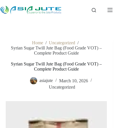
Skip
to
content
Home
/
Uncategorized
/
Syrian Sugar Twill Jute Bag (Food Grade VOT) –
Complete Product Guide
Syrian Sugar Twill Jute Bag (Food Grade VOT) –
Complete Product Guide
asiajute
March 10, 2026
Uncategorized