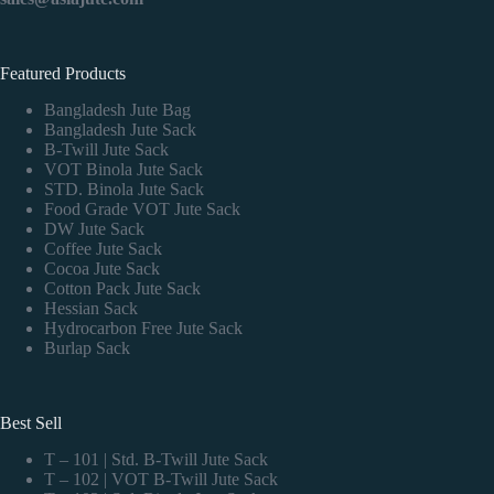
Featured Products
Bangladesh Jute Bag
Bangladesh Jute Sack
B-Twill Jute Sack
VOT Binola Jute Sack
STD. Binola Jute Sack
Food Grade VOT Jute Sack
DW Jute Sack
Coffee Jute Sack
Cocoa Jute Sack
Cotton Pack Jute Sack
Hessian Sack
Hydrocarbon Free Jute Sack
Burlap Sack
Best Sell
T – 101 | Std. B-Twill Jute Sack
T – 102 | VOT B-Twill Jute Sack