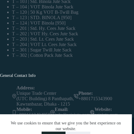
T – 103 | Std. Binola Jute Sack
T – 104 | VOT Binola Jute Sack
T – 120 | 50 Kg VOT B-Twill Bag
T – 123 | STD. BINOLA [950]
T – 124 | VOT Binola [950]
T – 201 | Std. Hy. Cees Jute Sack
T – 202 | VOT Hy. Cees Jute Sack
T – 203 | Std. Lt. Cees Jute Sack
T – 204 | VOT Lt. Cees Jute Sack
T – 301 | Sugar Twill Jute Sack
T – 302 | Cotton Pack Jute Sack
General Contact Info
Address:
Unique Trade Center
Phone:
(UTC Building) 8 Panthapath,
+8801715343900
Kawranbazar, Dhaka - 1215
Mobile:
Email:
Website:
+8801610494950
info@asiajute.com
asiajute.com
We use cookies to ensure that we give you the best experience on
our website.
Contact us