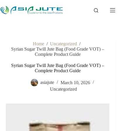
Skip
to
content
Home
/
Uncategorized
/
Syrian Sugar Twill Jute Bag (Food Grade VOT) –
Complete Product Guide
Syrian Sugar Twill Jute Bag (Food Grade VOT) –
Complete Product Guide
asiajute
March 10, 2026
Uncategorized