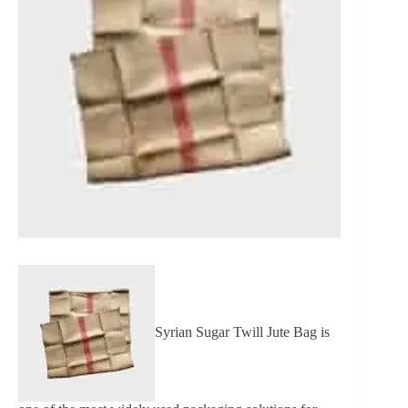
Syrian Sugar Twill Jute Bag is