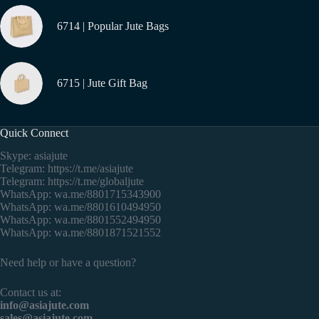
6714 | Popular Jute Bags
6715 | Jute Gift Bag
Quick Connect
Skype: asiajute
Telegram:
https://t.me/asiajute
Telegram:
https://t.me/globaljute
WhatsApp:
wa.me/8801715343900
WhatsApp:
wa.me/8801610494950
WhatsApp:
wa.me/8801552494950
WhatsApp:
wa.me/8801871521552
Need help or have a question?
Contact us at:
info@asiajute.com
sales@asiajute.com