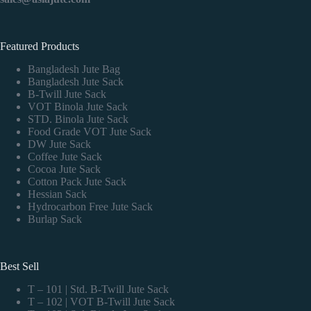
Featured Products
Bangladesh Jute Bag
Bangladesh Jute Sack
B-Twill Jute Sack
VOT Binola Jute Sack
STD. Binola Jute Sack
Food Grade VOT Jute Sack
DW Jute Sack
Coffee Jute Sack
Cocoa Jute Sack
Cotton Pack Jute Sack
Hessian Sack
Hydrocarbon Free Jute Sack
Burlap Sack
Best Sell
T – 101 | Std. B-Twill Jute Sack
T – 102 | VOT B-Twill Jute Sack