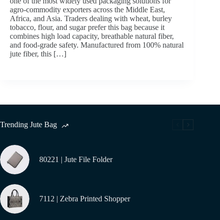
one of the most widely used packaging solutions for
agro-commodity exporters across the Middle East,
Africa, and Asia. Traders dealing with wheat, burley
tobacco, flour, and sugar prefer this bag because it
combines high load capacity, breathable natural fiber,
and food-grade safety. Manufactured from 100% natural
jute fiber, this […]
Trending Jute Bag
80221 | Jute File Folder
7112 | Zebra Printed Shopper