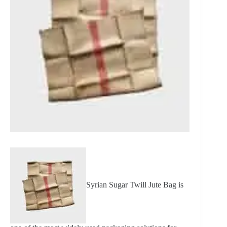
Syrian Sugar Twill Jute Bag is