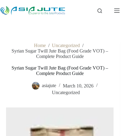
Skip
to
content
Home
/
Uncategorized
/
Syrian Sugar Twill Jute Bag (Food Grade VOT) –
Complete Product Guide
Syrian Sugar Twill Jute Bag (Food Grade VOT) –
Complete Product Guide
asiajute
March 10, 2026
Uncategorized