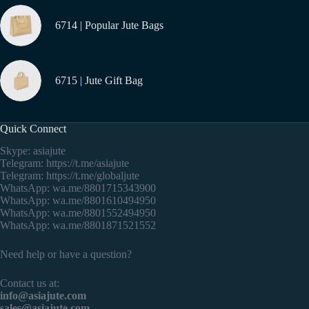
6714 | Popular Jute Bags
6715 | Jute Gift Bag
Quick Connect
Skype: asiajute
Telegram:
https://t.me/asiajute
Telegram:
https://t.me/globaljute
WhatsApp:
wa.me/8801715343900
WhatsApp:
wa.me/8801610494950
WhatsApp:
wa.me/8801552494950
WhatsApp:
wa.me/8801871521552
Need help or have a question?
Contact us at:
info@asiajute.com
sales@asiajute.com