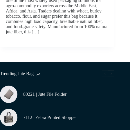
one of the most widely used packaging solutions for
agro-commodity exporters across the Middle East,
Africa, and Asia. Traders dealing with wheat, burley
tobacco, flour, and sugar prefer this bag because it
combines high load capacity, breathable natural fiber,
and food-grade safety. Manufactured from 100% natural
jute fiber, this […]
Trending Jute Bag
80221 | Jute File Folder
7112 | Zebra Printed Shopper