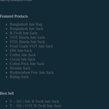
Featured Products
Bangladesh Jute Bag
Bangladesh Jute Sack
B-Twill Jute Sack
VOT Binola Jute Sack
STD. Binola Jute Sack
Food Grade VOT Jute Sack
DW Jute Sack
Coffee Jute Sack
Cocoa Jute Sack
Cotton Pack Jute Sack
Hessian Sack
Hydrocarbon Free Jute Sack
Burlap Sack
Best Sell
T – 101 | Std. B-Twill Jute Sack
T – 102 | VOT B-Twill Jute Sack