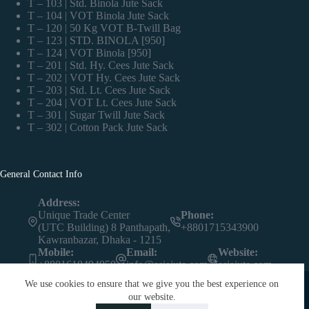
T – 103 | Std. Binola Jute Sack
T – 104 | VOT Binola Jute Sack
T – 120 | 50 Kg VOT B-Twill Bag
T – 123 | STD. BINOLA [950]
T – 124 | VOT Binola [950]
T – 201 | Std. Hy. Cees Jute Sack
T – 202 | VOT Hy. Cees Jute Sack
T – 203 | Std. Lt. Cees Jute Sack
T – 204 | VOT Lt. Cees Jute Sack
T – 301 | Sugar Twill Jute Sack
T – 302 | Cotton Pack Jute Sack
General Contact Info
Address:
Unique Trade Center
Phone:
(UTC Building) 8 Panthapath,
+8801715343900
Kawranbazar, Dhaka - 1215
Mobile:
Email:
Website:
+8801610494950
info@asiajute.com
asiajute.com
We use cookies to ensure that we give you the best experience on
our website.
Contact us