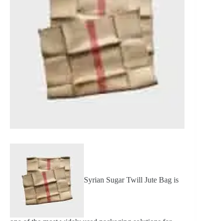
Syrian Sugar Twill Jute Bag is