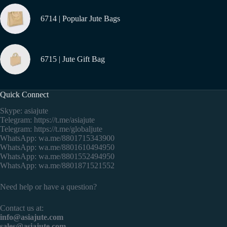
6714 | Popular Jute Bags
6715 | Jute Gift Bag
Quick Connect
Skype: asiajute
Telegram:
https://t.me/asiajute
Telegram:
https://t.me/globaljute
WhatsApp:
wa.me/8801715343900
WhatsApp:
wa.me/8801610494950
WhatsApp:
wa.me/8801552494950
WhatsApp:
wa.me/8801871521552
Need help or have a question?
Contact us at:
info@asiajute.com
sales@asiajute.com