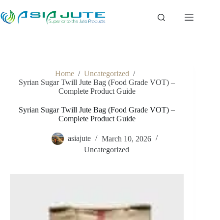
Skip
to
content
Home
/
Uncategorized
/
Syrian Sugar Twill Jute Bag (Food Grade VOT) –
Complete Product Guide
Syrian Sugar Twill Jute Bag (Food Grade VOT) –
Complete Product Guide
asiajute
March 10, 2026
Uncategorized