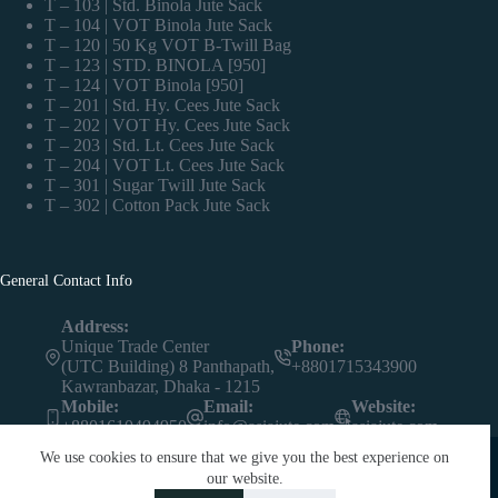
T – 103 | Std. Binola Jute Sack
T – 104 | VOT Binola Jute Sack
T – 120 | 50 Kg VOT B-Twill Bag
T – 123 | STD. BINOLA [950]
T – 124 | VOT Binola [950]
T – 201 | Std. Hy. Cees Jute Sack
T – 202 | VOT Hy. Cees Jute Sack
T – 203 | Std. Lt. Cees Jute Sack
T – 204 | VOT Lt. Cees Jute Sack
T – 301 | Sugar Twill Jute Sack
T – 302 | Cotton Pack Jute Sack
General Contact Info
Address:
Unique Trade Center
Phone:
(UTC Building) 8 Panthapath,
+8801715343900
Kawranbazar, Dhaka - 1215
Mobile:
Email:
Website:
+8801610494950
info@asiajute.com
asiajute.com
We use cookies to ensure that we give you the best experience on
our website.
Contact us