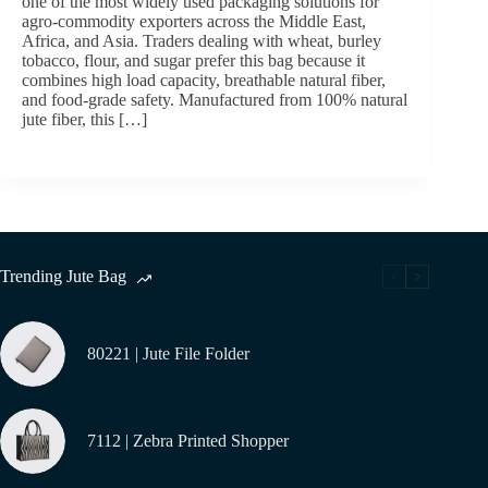
one of the most widely used packaging solutions for
agro-commodity exporters across the Middle East,
Africa, and Asia. Traders dealing with wheat, burley
tobacco, flour, and sugar prefer this bag because it
combines high load capacity, breathable natural fiber,
and food-grade safety. Manufactured from 100% natural
jute fiber, this […]
Trending Jute Bag
80221 | Jute File Folder
7112 | Zebra Printed Shopper