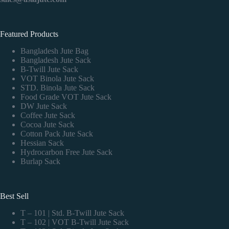
Featured Products
Bangladesh Jute Bag
Bangladesh Jute Sack
B-Twill Jute Sack
VOT Binola Jute Sack
STD. Binola Jute Sack
Food Grade VOT Jute Sack
DW Jute Sack
Coffee Jute Sack
Cocoa Jute Sack
Cotton Pack Jute Sack
Hessian Sack
Hydrocarbon Free Jute Sack
Burlap Sack
Best Sell
T – 101 | Std. B-Twill Jute Sack
T – 102 | VOT B-Twill Jute Sack