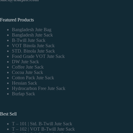
Featured Products
Bangladesh Jute Bag
Bangladesh Jute Sack
B-Twill Jute Sack
VOT Binola Jute Sack
STD. Binola Jute Sack
Food Grade VOT Jute Sack
DW Jute Sack
Coffee Jute Sack
Cocoa Jute Sack
Cotton Pack Jute Sack
Hessian Sack
Hydrocarbon Free Jute Sack
Burlap Sack
Best Sell
T – 101 | Std. B-Twill Jute Sack
T – 102 | VOT B-Twill Jute Sack