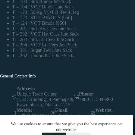
T – 103 | Std. Binola Jute Sack
T – 104 | VOT Binola Jute Sack
T – 120 | 50 Kg VOT B-Twill Bag
T – 123 | STD. BINOLA [950]
T – 124 | VOT Binola [950]
T – 201 | Std. Hy. Cees Jute Sack
T – 202 | VOT Hy. Cees Jute Sack
T – 203 | Std. Lt. Cees Jute Sack
T – 204 | VOT Lt. Cees Jute Sack
T – 301 | Sugar Twill Jute Sack
T – 302 | Cotton Pack Jute Sack
General Contact Info
Address:
Unique Trade Center
Phone:
(UTC Building) 8 Panthapath,
+8801715343900
Kawranbazar, Dhaka - 1215
Mobile:
Email:
Website:
+8801610494950
info@asiajute.com
asiajute.com
We use cookies to ensure that we give you the best experience on
our website.
Contact us