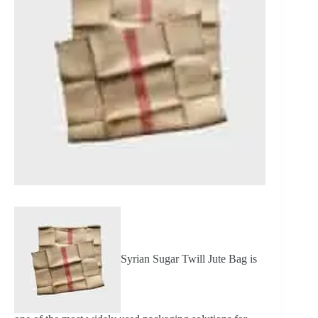
Syrian Sugar Twill Jute Bag is