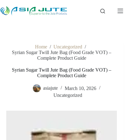
Skip
to
content
Home
/
Uncategorized
/
Syrian Sugar Twill Jute Bag (Food Grade VOT) –
Complete Product Guide
Syrian Sugar Twill Jute Bag (Food Grade VOT) –
Complete Product Guide
asiajute
March 10, 2026
Uncategorized