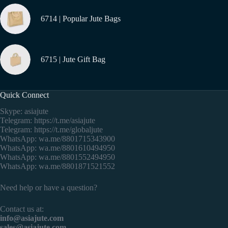
6714 | Popular Jute Bags
6715 | Jute Gift Bag
Quick Connect
Skype: asiajute
Telegram:
https://t.me/asiajute
Telegram:
https://t.me/globaljute
WhatsApp:
wa.me/8801715343900
WhatsApp:
wa.me/8801610494950
WhatsApp:
wa.me/8801552494950
WhatsApp:
wa.me/8801871521552
Need help or have a question?
Contact us at:
info@asiajute.com
sales@asiajute.com