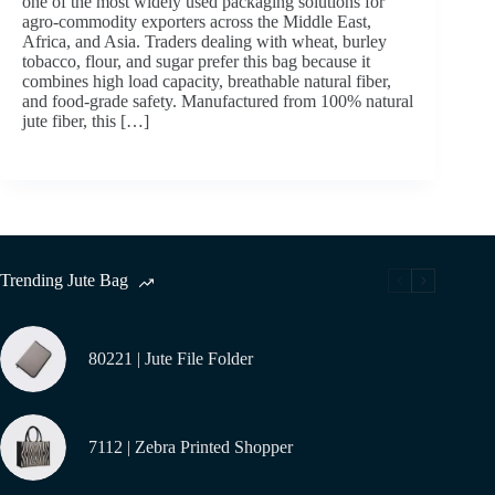
one of the most widely used packaging solutions for
agro-commodity exporters across the Middle East,
Africa, and Asia. Traders dealing with wheat, burley
tobacco, flour, and sugar prefer this bag because it
combines high load capacity, breathable natural fiber,
and food-grade safety. Manufactured from 100% natural
jute fiber, this […]
Trending Jute Bag
80221 | Jute File Folder
7112 | Zebra Printed Shopper