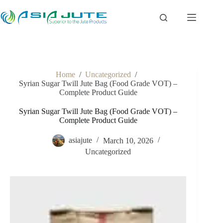
Skip
to
content
Home
/
Uncategorized
/
Syrian Sugar Twill Jute Bag (Food Grade VOT) –
Complete Product Guide
Syrian Sugar Twill Jute Bag (Food Grade VOT) –
Complete Product Guide
asiajute
March 10, 2026
Uncategorized