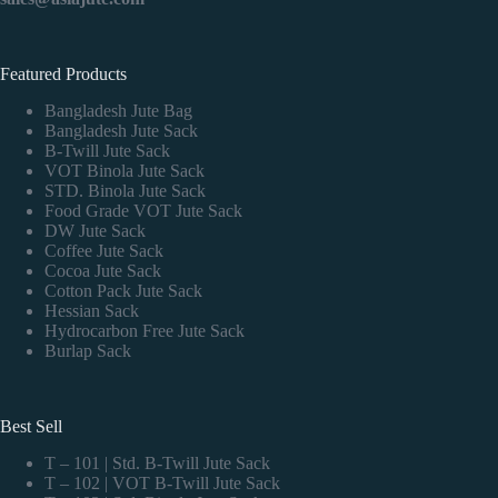
Featured Products
Bangladesh Jute Bag
Bangladesh Jute Sack
B-Twill Jute Sack
VOT Binola Jute Sack
STD. Binola Jute Sack
Food Grade VOT Jute Sack
DW Jute Sack
Coffee Jute Sack
Cocoa Jute Sack
Cotton Pack Jute Sack
Hessian Sack
Hydrocarbon Free Jute Sack
Burlap Sack
Best Sell
T – 101 | Std. B-Twill Jute Sack
T – 102 | VOT B-Twill Jute Sack