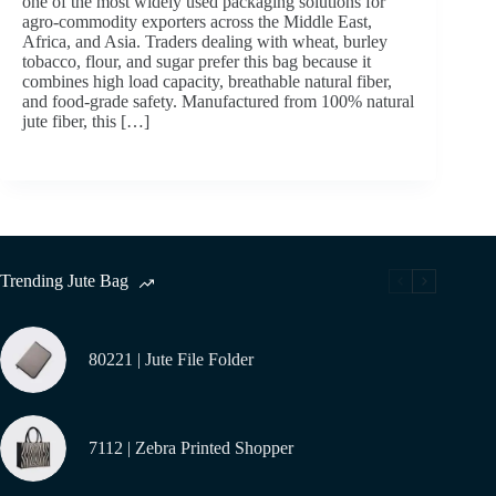
one of the most widely used packaging solutions for
agro-commodity exporters across the Middle East,
Africa, and Asia. Traders dealing with wheat, burley
tobacco, flour, and sugar prefer this bag because it
combines high load capacity, breathable natural fiber,
and food-grade safety. Manufactured from 100% natural
jute fiber, this […]
Trending Jute Bag
80221 | Jute File Folder
7112 | Zebra Printed Shopper