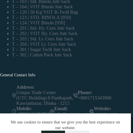
T – 103 | Std. Binola Jute Sack
T – 104 | VOT Binola Jute Sack
T – 120 | 50 Kg VOT B-Twill Bag
T – 123 | STD. BINOLA [950]
T – 124 | VOT Binola [950]
T – 201 | Std. Hy. Cees Jute Sack
T – 202 | VOT Hy. Cees Jute Sack
T – 203 | Std. Lt. Cees Jute Sack
T – 204 | VOT Lt. Cees Jute Sack
T – 301 | Sugar Twill Jute Sack
T – 302 | Cotton Pack Jute Sack
General Contact Info
Address:
Unique Trade Center
Phone:
(UTC Building) 8 Panthapath,
+8801715343900
Kawranbazar, Dhaka - 1215
Mobile:
Email:
Website:
+8801610494950
info@asiajute.com
asiajute.com
We use cookies to ensure that we give you the best experience on
our website.
Contact us