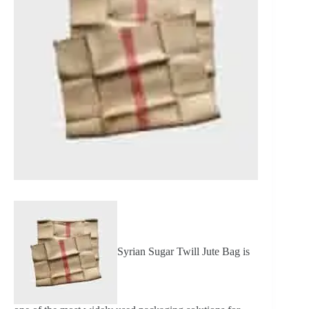
Syrian Sugar Twill Jute Bag is