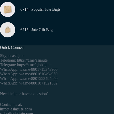
6714 | Popular Jute Bags
6715 | Jute Gift Bag
Quick Connect
Skype: asiajute
Telegram:
https://t.me/asiajute
Telegram:
https://t.me/globaljute
WhatsApp:
wa.me/8801715343900
WhatsApp:
wa.me/8801610494950
WhatsApp:
wa.me/8801552494950
WhatsApp:
wa.me/8801871521552
Need help or have a question?
Contact us at:
info@asiajute.com
sales@asiajute.com