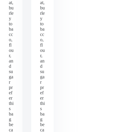
at,
at,
bu
bu
rle
rle
y
y
to
to
ba
ba
cc
cc
o,
o,
fl
fl
ou
ou
r,
r,
an
an
d
d
su
su
ga
ga
r
r
pr
pr
ef
ef
er
er
thi
thi
s
s
ba
ba
g
g
be
be
ca
ca