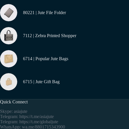
80221 | Jute File Folder
7112 | Zebra Printed Shopper
6714 | Popular Jute Bags
6715 | Jute Gift Bag
Quick Connect
Skype: asiajute
Telegram:
https://t.me/asiajute
Telegram:
https://t.me/globaljute
WhatsApp:
wa.me/8801715343900