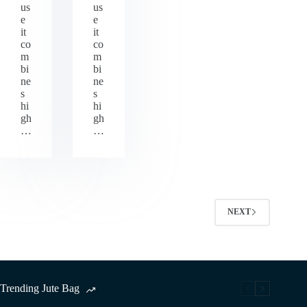
us
us
e
e
it
it
co
co
m
m
bi
bi
ne
ne
s
s
hi
hi
gh
gh
…
…
NEXT
Trending Jute Bag