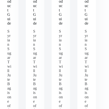
od
od
od
od
uc
uc
uc
uc
t
t
t
t
G
G
G
G
ui
ui
ui
ui
de
de
de
de
S
S
S
S
yr
yr
yr
yr
ia
ia
ia
ia
n
n
n
n
S
S
S
S
ug
ug
ug
ug
ar
ar
ar
ar
T
T
T
T
wi
wi
wi
wi
ll
ll
ll
ll
Ju
Ju
Ju
Ju
te
te
te
te
B
B
B
B
ag
ag
ag
ag
is
is
is
is
on
on
on
on
e
e
e
e
of
of
of
of