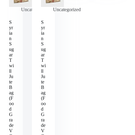
Uncategorized
Uncategorized
S
S
yr
yr
ia
ia
n
n
S
S
ug
ug
ar
ar
T
T
wi
wi
ll
ll
Ju
Ju
te
te
B
B
ag
ag
(F
(F
oo
oo
d
d
G
G
ra
ra
de
de
V
V