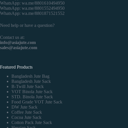
WhatsApp:
wa.me/8801610494950
WhatsApp:
wa.me/8801552494950
WhatsApp:
wa.me/8801871521552
Need help or have a question?
Contact us at:
info@asiajute.com
sales@asiajute.com
Featured Products
Bangladesh Jute Bag
Bangladesh Jute Sack
B-Twill Jute Sack
VOT Binola Jute Sack
STD. Binola Jute Sack
Food Grade VOT Jute Sack
DW Jute Sack
Coffee Jute Sack
Cocoa Jute Sack
Cotton Pack Jute Sack
Hessian Sack