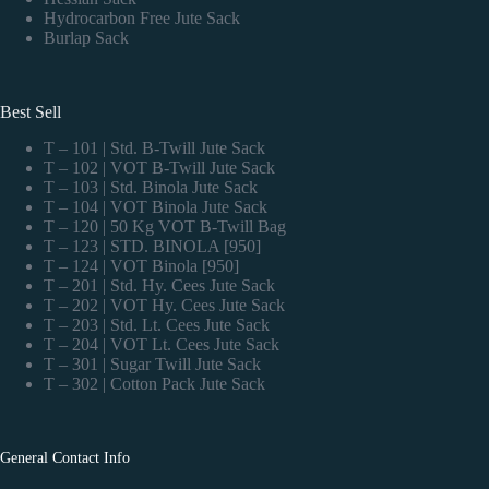
Hydrocarbon Free Jute Sack
Burlap Sack
Best Sell
T – 101 | Std. B-Twill Jute Sack
T – 102 | VOT B-Twill Jute Sack
T – 103 | Std. Binola Jute Sack
T – 104 | VOT Binola Jute Sack
T – 120 | 50 Kg VOT B-Twill Bag
T – 123 | STD. BINOLA [950]
T – 124 | VOT Binola [950]
T – 201 | Std. Hy. Cees Jute Sack
T – 202 | VOT Hy. Cees Jute Sack
T – 203 | Std. Lt. Cees Jute Sack
T – 204 | VOT Lt. Cees Jute Sack
T – 301 | Sugar Twill Jute Sack
T – 302 | Cotton Pack Jute Sack
General Contact Info