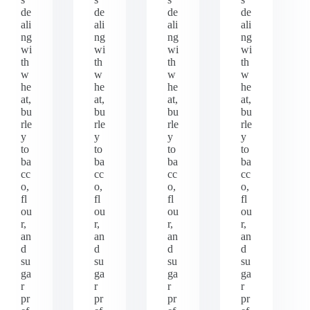
de
de
de
de
ali
ali
ali
ali
ng
ng
ng
ng
wi
wi
wi
wi
th
th
th
th
w
w
w
w
he
he
he
he
at,
at,
at,
at,
bu
bu
bu
bu
rle
rle
rle
rle
y
y
y
y
to
to
to
to
ba
ba
ba
ba
cc
cc
cc
cc
o,
o,
o,
o,
fl
fl
fl
fl
ou
ou
ou
ou
r,
r,
r,
r,
an
an
an
an
d
d
d
d
su
su
su
su
ga
ga
ga
ga
r
r
r
r
pr
pr
pr
pr