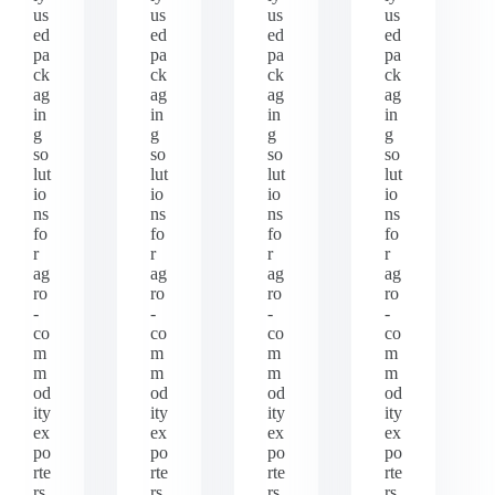
us
us
us
us
ed
ed
ed
ed
pa
pa
pa
pa
ck
ck
ck
ck
ag
ag
ag
ag
in
in
in
in
g
g
g
g
so
so
so
so
lut
lut
lut
lut
io
io
io
io
ns
ns
ns
ns
fo
fo
fo
fo
r
r
r
r
ag
ag
ag
ag
ro
ro
ro
ro
-
-
-
-
co
co
co
co
m
m
m
m
m
m
m
m
od
od
od
od
ity
ity
ity
ity
ex
ex
ex
ex
po
po
po
po
rte
rte
rte
rte
rs
rs
rs
rs