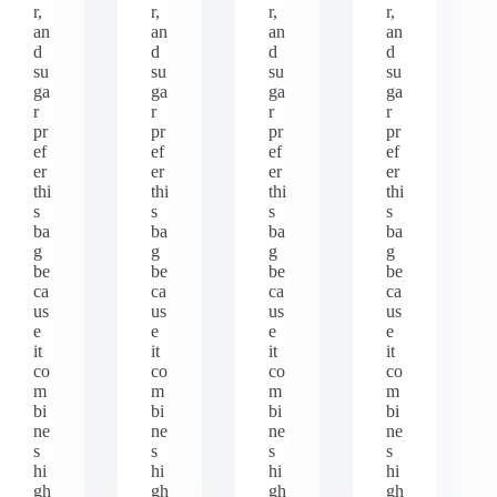
r,
r,
r,
r,
an
an
an
an
d
d
d
d
su
su
su
su
ga
ga
ga
ga
r
r
r
r
pr
pr
pr
pr
ef
ef
ef
ef
er
er
er
er
thi
thi
thi
thi
s
s
s
s
ba
ba
ba
ba
g
g
g
g
be
be
be
be
ca
ca
ca
ca
us
us
us
us
e
e
e
e
it
it
it
it
co
co
co
co
m
m
m
m
bi
bi
bi
bi
ne
ne
ne
ne
s
s
s
s
hi
hi
hi
hi
gh
gh
gh
gh